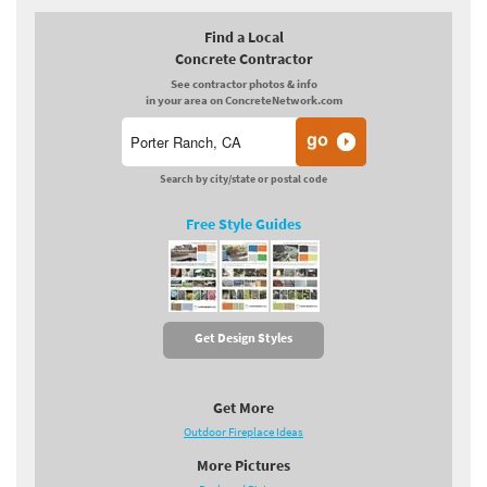
Find a Local
Concrete Contractor
See contractor photos & info
in your area on ConcreteNetwork.com
Search by city/state or postal code
Free Style Guides
Get Design Styles
Get More
Outdoor Fireplace Ideas
More Pictures