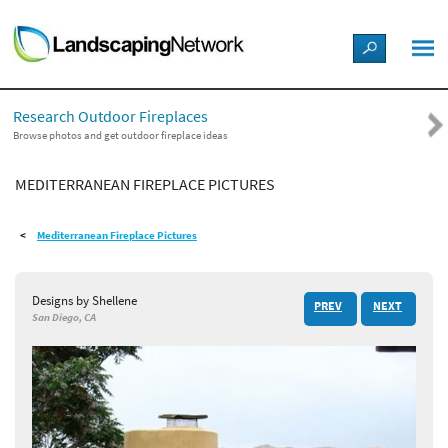
LANDSCAPE DESIGN IDEAS
Research Outdoor Fireplaces
STYLE GUIDES
Browse photos and get outdoor fireplace ideas
MEDITERRANEAN FIREPLACE PICTURES
PICTURES
Mediterranean Fireplace Pictures
SHOP
Designs by Shellene
PREV
NEXT
San Diego, CA