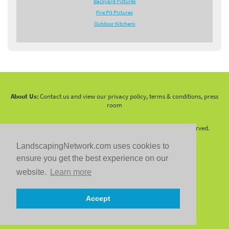
Backyard Pictures
Fire Pit Pictures
Outdoor Kitchens
About Us:
Contact us and view our privacy policy, terms & conditions, press
room
Copyright 2010 -
2026 LandscapingNetwork.Com - All Rights Reserved.
LandscapingNetwork.com uses cookies to
ensure you get the best experience on our
website.
Learn more
Follow us on:
Accept