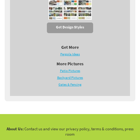
Get Design Styles
Get More
Pergola Ideas
More Pictures
Patio Pictures
Backyard Pictures
Gates & Fencing
About Us:
Contact us and view our privacy policy, terms & conditions, press
room