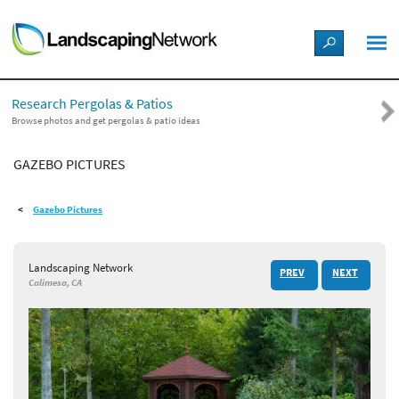
LANDSCAPE DESIGN IDEAS
Research Pergolas & Patios
STYLE GUIDES
Browse photos and get pergolas & patio ideas
GAZEBO PICTURES
PICTURES
Gazebo Pictures
SHOP
Landscaping Network
PREV
NEXT
Calimesa, CA