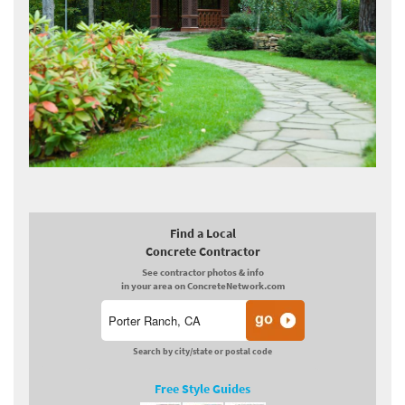
Find a Local
Concrete Contractor
See contractor photos & info
in your area on ConcreteNetwork.com
Search by city/state or postal code
Free Style Guides