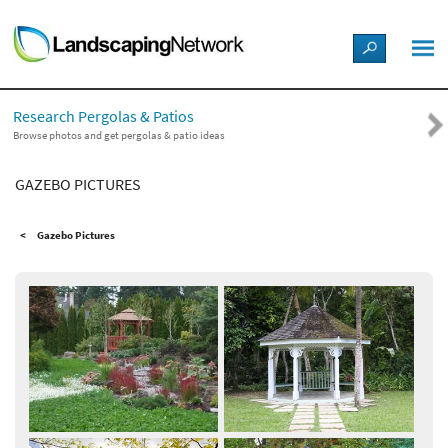
LANDSCAPE DESIGN IDEAS
Research Pergolas & Patios
STYLE GUIDES
Browse photos and get pergolas & patio ideas
GAZEBO PICTURES
PICTURES
Gazebo Pictures
SHOP