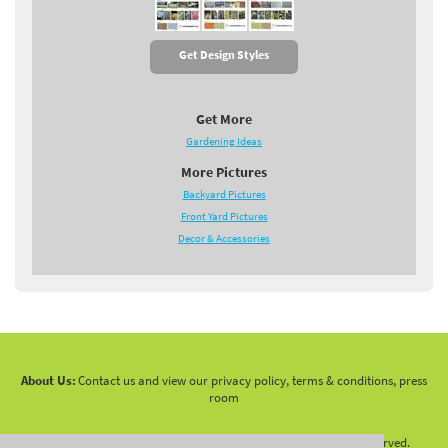
Get Design Styles
Get More
Gardening Ideas
More Pictures
Backyard Pictures
Front Yard Pictures
Decor & Accessories
About Us:
Contact us and view our privacy policy, terms & conditions, press
room
Copyright 2010 -
2026 LandscapingNetwork.Com - All Rights Reserved.