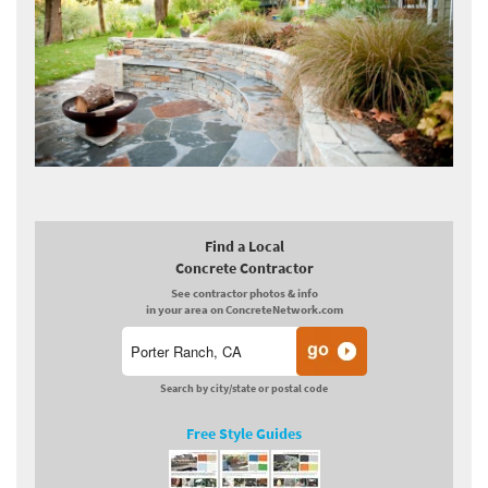
Find a Local
Concrete Contractor
See contractor photos & info
in your area on ConcreteNetwork.com
Search by city/state or postal code
Free Style Guides