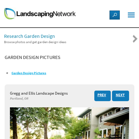
LANDSCAPE DESIGN IDEAS
Research Garden Design
STYLE GUIDES
Browse photos and get garden design ideas
GARDEN DESIGN PICTURES
PICTURES
Garden Design Pictures
SHOP
Gregg and Ellis Landscape Designs
PREV
NEXT
Portland, OR