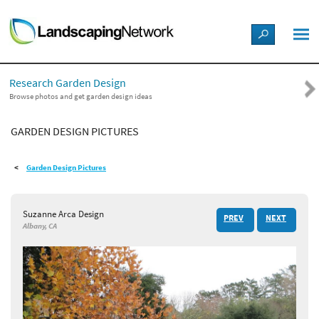
LANDSCAPE DESIGN IDEAS
Research Garden Design
STYLE GUIDES
Browse photos and get garden design ideas
GARDEN DESIGN PICTURES
PICTURES
Garden Design Pictures
SHOP
Suzanne Arca Design
PREV
NEXT
Albany, CA