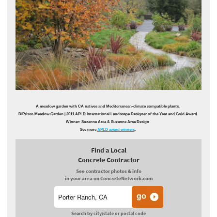
A meadow garden with CA natives and Mediterranean-climate compatible plants.
DiPrisco Meadow Garden
| 2011 APLD International Landscape Designer of the Year and Gold Award
Winner: Suzanne Arca & Suzanne Arca Design
See more
APLD award winners
.
Find a Local
Concrete Contractor
See contractor photos & info
in your area on ConcreteNetwork.com
Search by city/state or postal code