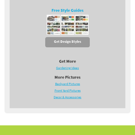
Free Style Guides
Get Design Styles
Get More
Gardening Ideas
More Pictures
Backyard Pictures
Front Yard Pictures
Decor & Accessories