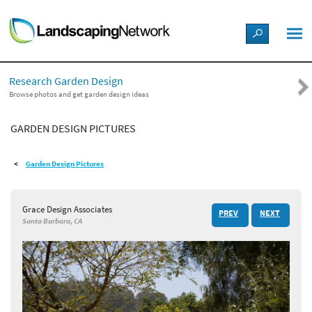
LANDSCAPE DESIGN IDEAS
Research Garden Design
STYLE GUIDES
Browse photos and get garden design ideas
GARDEN DESIGN PICTURES
PICTURES
Garden Design Pictures
SHOP
Grace Design Associates
PREV
NEXT
Santa Barbara, CA