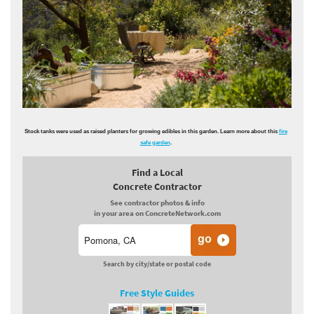
Stock tanks were used as raised planters for growing edibles in this garden. Learn more about this
fire
safe garden
.
Find a Local
Concrete Contractor
See contractor photos & info
in your area on ConcreteNetwork.com
Search by city/state or postal code
Free Style Guides