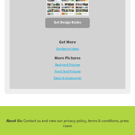
Get Design Styles
Get More
Gardening Ideas
More Pictures
Backyard Pictures
Front Yard Pictures
Decor & Accessories
About Us:
Contact us and view our privacy policy, terms & conditions, press
room