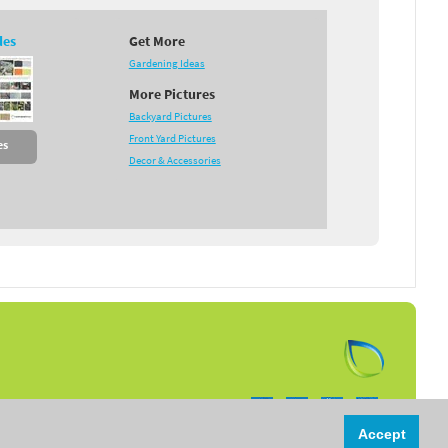
des
Get More
Gardening Ideas
More Pictures
Backyard Pictures
Front Yard Pictures
es
Decor & Accessories
Follow us on:
Accept