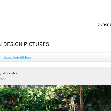
LANDSCA
 DESIGN PICTURES
Garden Design Pictures
gn Associates
a, CA