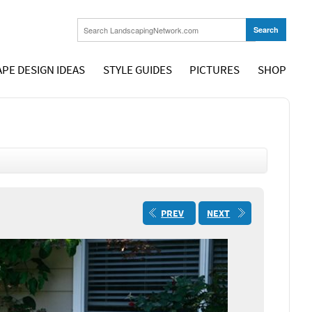
PE DESIGN IDEAS
STYLE GUIDES
PICTURES
SHOP
PREV
NEXT