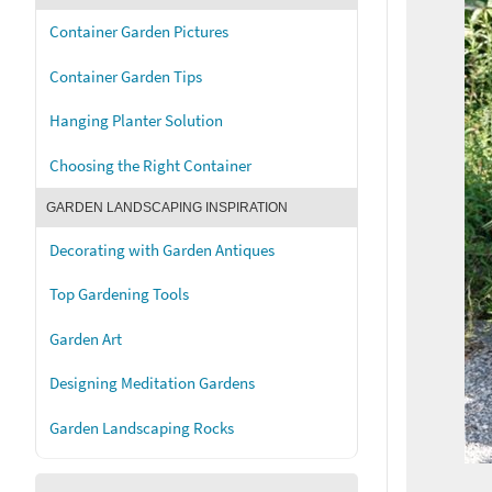
Container Garden Pictures
Container Garden Tips
Hanging Planter Solution
Choosing the Right Container
GARDEN LANDSCAPING INSPIRATION
Decorating with Garden Antiques
Top Gardening Tools
Garden Art
Designing Meditation Gardens
Garden Landscaping Rocks