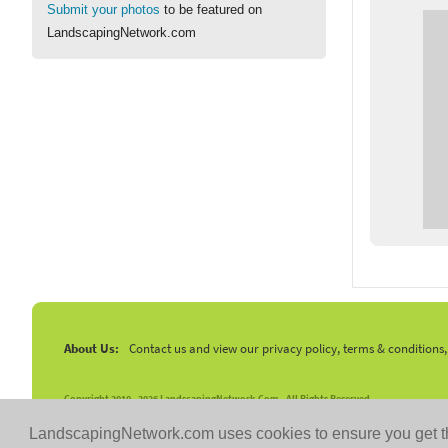
Submit your photos
to be featured on
LandscapingNetwork.com
About Us:
Contact us and view our privacy policy, terms & conditions
Copyright 2010 -
2026 LandscapingNetwork.Com - All Rights Reserved.
LandscapingNetwork.com uses cookies to ensure you get t