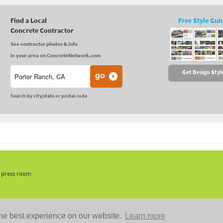
Find a Local
Free Style Gui
Concrete Contractor
See contractor photos & info
in your area on ConcreteNetwork.com
Get Design Styl
Search by city/state or postal code
, press room
he best experience on our website.
Learn more