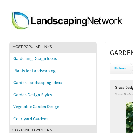
MOST POPULAR LINKS
GARDEN
Gardening Design Ideas
Pictures
Plants for Landscaping
Garden Landscaping Ideas
Grace Desi
Garden Design Styles
Santa Barbar
Vegetable Garden Design
Courtyard Gardens
CONTAINER GARDENS