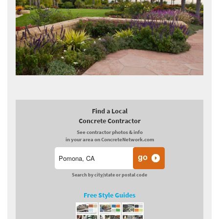
Find a Local
Concrete Contractor
See contractor photos & info
in your area on ConcreteNetwork.com
Search by city/state or postal code
Free Style Guides