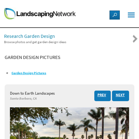
LANDSCAPE DESIGN IDEAS
Research Garden Design
STYLE GUIDES
Browse photos and get garden design ideas
GARDEN DESIGN PICTURES
PICTURES
Garden Design Pictures
SHOP
Down to Earth Landscapes
PREV
NEXT
Santa Barbara, CA