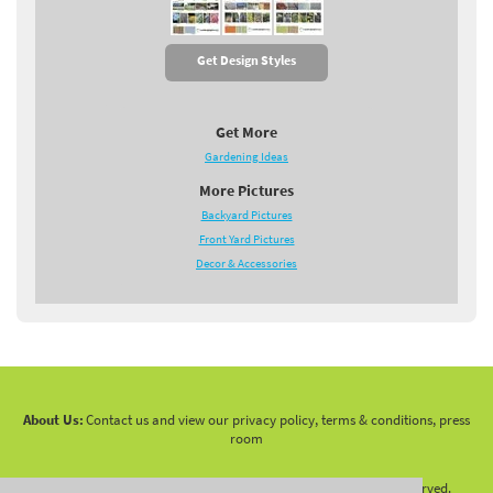
Get Design Styles
Get More
Gardening Ideas
More Pictures
Backyard Pictures
Front Yard Pictures
Decor & Accessories
About Us:
Contact us and view our privacy policy, terms & conditions, press
room
Copyright 2010 -
2026 LandscapingNetwork.Com - All Rights Reserved.