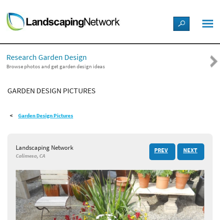
LANDSCAPE DESIGN IDEAS
Research Garden Design
STYLE GUIDES
Browse photos and get garden design ideas
GARDEN DESIGN PICTURES
PICTURES
Garden Design Pictures
SHOP
Landscaping Network
PREV
NEXT
Calimesa, CA