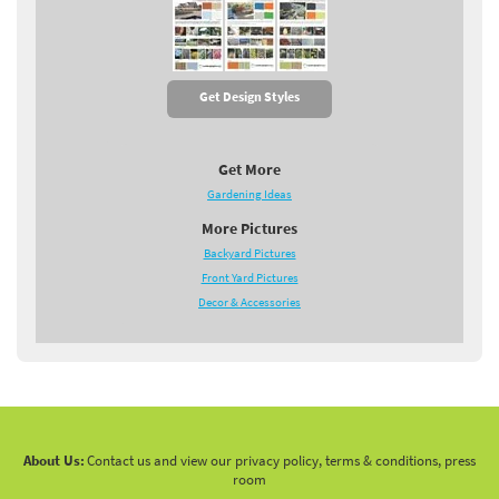
Get Design Styles
Get More
Gardening Ideas
More Pictures
Backyard Pictures
Front Yard Pictures
Decor & Accessories
About Us:
Contact us and view our privacy policy, terms & conditions, press
room