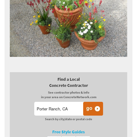
Find a Local
Concrete Contractor
See contractor photos & info
in your area on ConcreteNetwork.com
Search by city/state or postal code
Free Style Guides