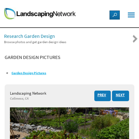
LANDSCAPE DESIGN IDEAS
Research Garden Design
STYLE GUIDES
Browse photos and get garden design ideas
GARDEN DESIGN PICTURES
PICTURES
Garden Design Pictures
SHOP
Landscaping Network
PREV
NEXT
Calimesa, CA