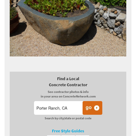
Find a Local
Concrete Contractor
See contractor photos & info
in your area on ConcreteNetwork.com
Search by city/state or postal code
Free Style Guides