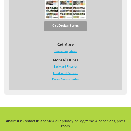
Get Design Styles
Get More
Gardening Ideas
More Pictures
Backyard Pictures
Front Yard Pictures
Decor & Accessories
About Us:
Contact us and view our privacy policy, terms & conditions, press
room