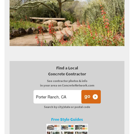
Find a Local
Concrete Contractor
See contractor photos & info
in your area on ConcreteNetwork.com
Search by city/state or postal code
Free Style Guides