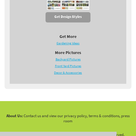
Get Design Styles
Get More
Gardening Ideas
More Pictures
Backyard Pictures
Front Yard Pictures
Decor & Accessories
About Us:
Contact us and view our privacy policy, terms & conditions, press
room
Copyright 2010 -
2026 LandscapingNetwork.Com - All Rights Reserved.