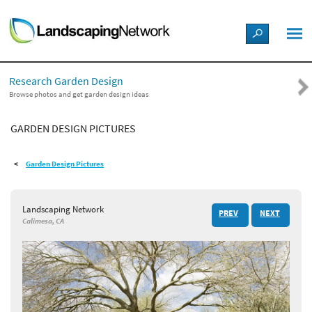
LANDSCAPE DESIGN IDEAS
Research Garden Design
STYLE GUIDES
Browse photos and get garden design ideas
GARDEN DESIGN PICTURES
PICTURES
Garden Design Pictures
SHOP
Landscaping Network
PREV
NEXT
Calimesa, CA