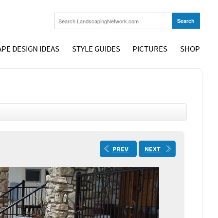
PE DESIGN IDEAS
STYLE GUIDES
PICTURES
SHOP
PREV
NEXT