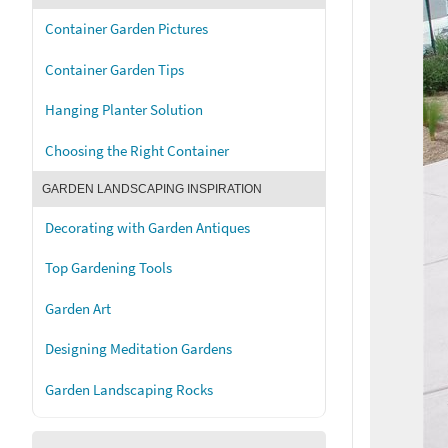
Container Garden Pictures
Container Garden Tips
Hanging Planter Solution
Choosing the Right Container
GARDEN LANDSCAPING INSPIRATION
Decorating with Garden Antiques
Top Gardening Tools
Garden Art
Designing Meditation Gardens
Garden Landscaping Rocks