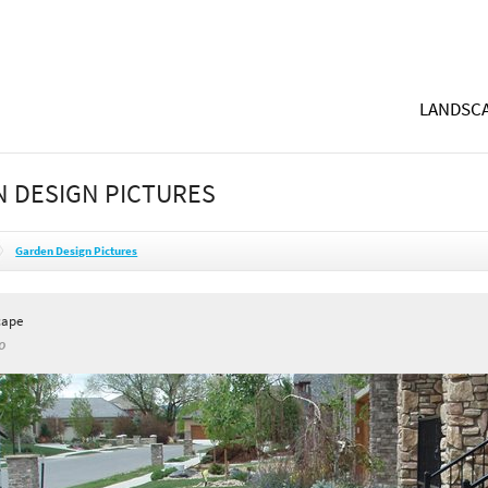
LANDSCA
 DESIGN PICTURES
Garden Design Pictures
cape
O