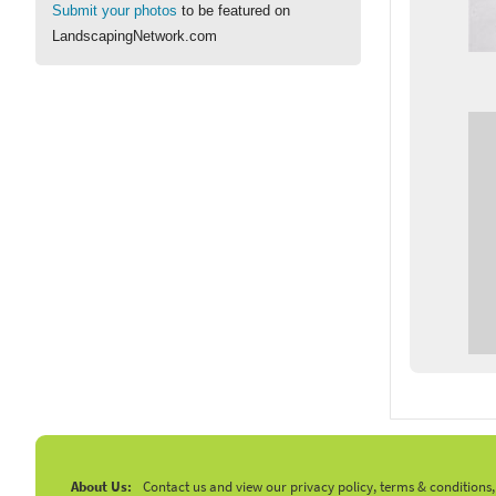
Submit your photos
to be featured on
LandscapingNetwork.com
About Us:
Contact us and view our privacy policy, terms & conditions