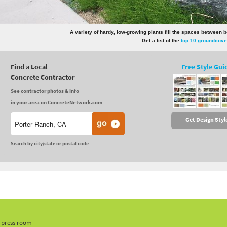
A variety of hardy, low-growing plants fill the spaces between 
Get a list of the
top 10 groundcove
Find a Local
Free Style Gui
Concrete Contractor
See contractor photos & info
in your area on ConcreteNetwork.com
Get Design Styl
Search by city/state or postal code
, press room