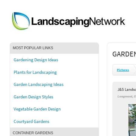
MOST POPULAR LINKS
GARDEN
Gardening Design Ideas
Pictures
Plants for Landscaping
Garden Landscaping Ideas
J&S Lands
Garden Design Styles
Longmont, C
Vegetable Garden Design
Courtyard Gardens
CONTAINER GARDENS