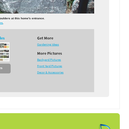
boulders at this home's entrance.
rs
.
des
Get More
Gardening Ideas
More Pictures
Backyard Pictures
Front Yard Pictures
es
Decor & Accessories