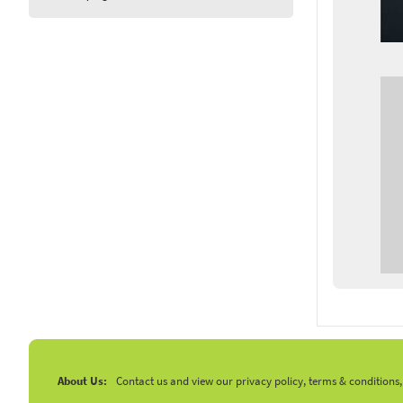
About Us:
Contact us and view our privacy policy, terms & conditions