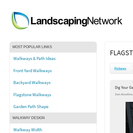
MOST POPULAR LINKS
FLAGST
Walkways & Path Ideas
Pictures
Front Yard Walkways
Backyard Walkways
Dig Your G
Flagstone Walkways
San Anselmo
Garden Path Shape
WALKWAY DESIGN
Walkway Width