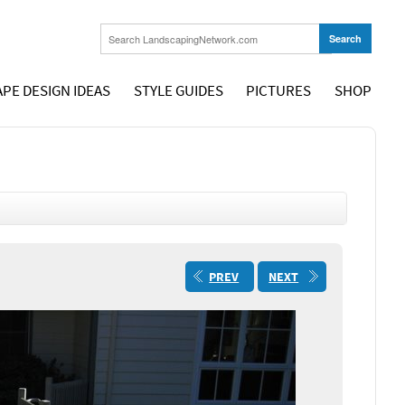
PE DESIGN IDEAS
STYLE GUIDES
PICTURES
SHOP
PREV
NEXT