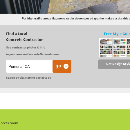
For high traffic areas flagstone set in decomposed granite makes a durable
Find a Local
Free Style Gui
Concrete Contractor
See contractor photos & info
in your area on ConcreteNetwork.com
Get Design Styl
Search by city/state or postal code
, press room