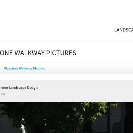
LANDSCA
ONE WALKWAY PICTURES
Flagstone Walkway Pictures
arden Landscape Design
, CA