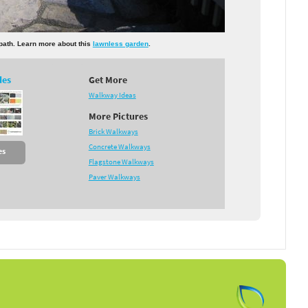
 path. Learn more about this
lawnless garden
.
des
Get More
Walkway Ideas
More Pictures
Brick Walkways
Concrete Walkways
es
Flagstone Walkways
Paver Walkways