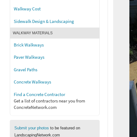
Walkway Cost
Sidewalk Design & Landscaping
WALKWAY MATERIALS
Brick Walkways
Paver Walkways
Gravel Paths
Concrete Walkways
Find a Concrete Contractor
Get a list of contractors near you from
ConcreteNetwork.com
Submit your photos
to be featured on
LandscapingNetwork.com