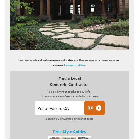
This front porch and walkway makes visitors feel as if they are entering a mountain lodge.
See more
front porch styles
.
Find a Local
Concrete Contractor
See contractor photos & info
in your area on ConcreteNetwork.com
Search by city/state or postal code
Free Style Guides