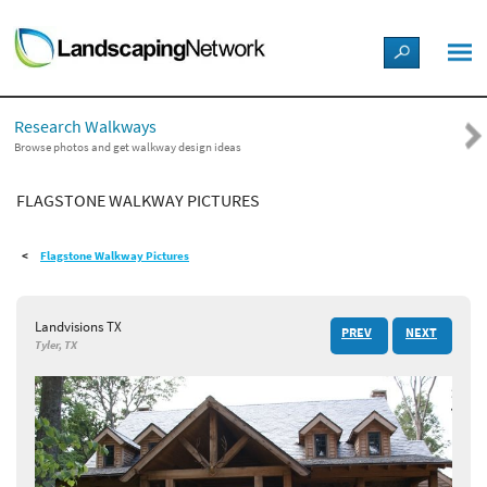
LANDSCAPE DESIGN IDEAS
Research Walkways
STYLE GUIDES
Browse photos and get walkway design ideas
FLAGSTONE WALKWAY PICTURES
PICTURES
Flagstone Walkway Pictures
SHOP
Landvisions TX
PREV
NEXT
Tyler, TX