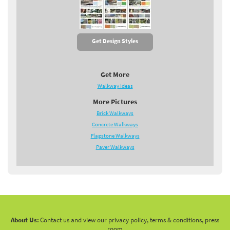
Get Design Styles
Get More
Walkway Ideas
More Pictures
Brick Walkways
Concrete Walkways
Flagstone Walkways
Paver Walkways
About Us:
Contact us and view our privacy policy, terms & conditions, press
room