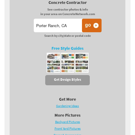
Concrete Contractor
See contractor photos & info
in your area on ConcreteNetwork.com
Search by city/state or postal code
Free Style Guides
Get Design Styles
Get More
Gardening Ideas
More Pictures
Backyard Pictures
Front Yard Pictures