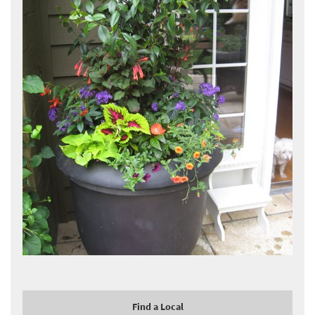
Find a Local