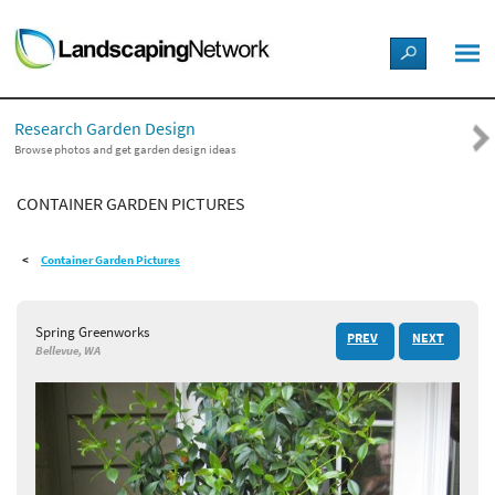
LANDSCAPE DESIGN IDEAS
Research Garden Design
STYLE GUIDES
Browse photos and get garden design ideas
CONTAINER GARDEN PICTURES
PICTURES
Container Garden Pictures
SHOP
Spring Greenworks
PREV
NEXT
Bellevue, WA