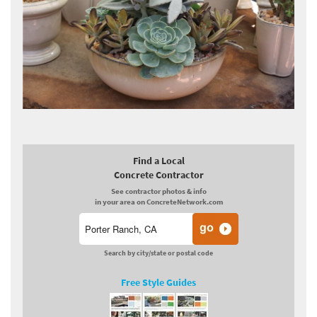
Find a Local
Concrete Contractor
See contractor photos & info
in your area on ConcreteNetwork.com
Search by city/state or postal code
Free Style Guides