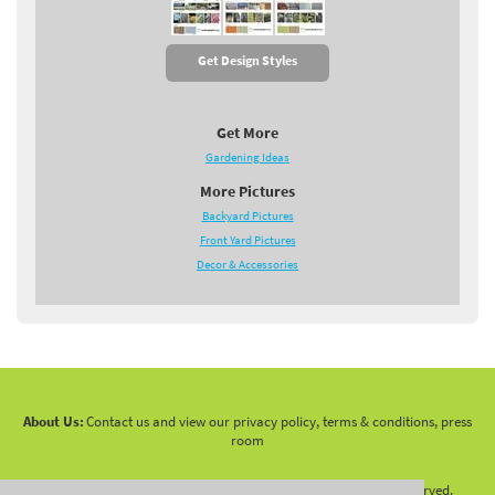
Get Design Styles
Get More
Gardening Ideas
More Pictures
Backyard Pictures
Front Yard Pictures
Decor & Accessories
About Us:
Contact us and view our privacy policy, terms & conditions, press
room
Copyright 2010 -
2026 LandscapingNetwork.Com - All Rights Reserved.