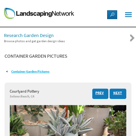
LANDSCAPE DESIGN IDEAS
Research Garden Design
STYLE GUIDES
Browse photos and get garden design ideas
CONTAINER GARDEN PICTURES
PICTURES
Container Garden Pictures
SHOP
Courtyard Pottery
PREV
NEXT
Solana Beach, CA