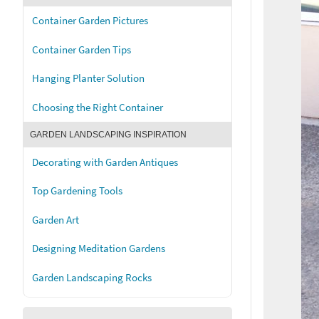
Container Garden Pictures
Container Garden Tips
Hanging Planter Solution
Choosing the Right Container
GARDEN LANDSCAPING INSPIRATION
Decorating with Garden Antiques
Top Gardening Tools
Garden Art
Designing Meditation Gardens
Garden Landscaping Rocks