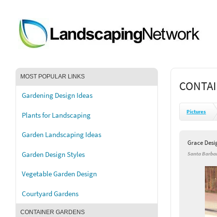
MOST POPULAR LINKS
CONTAI
Gardening Design Ideas
Pictures
Plants for Landscaping
Garden Landscaping Ideas
Grace Desi
Garden Design Styles
Santa Barbar
Vegetable Garden Design
Courtyard Gardens
CONTAINER GARDENS