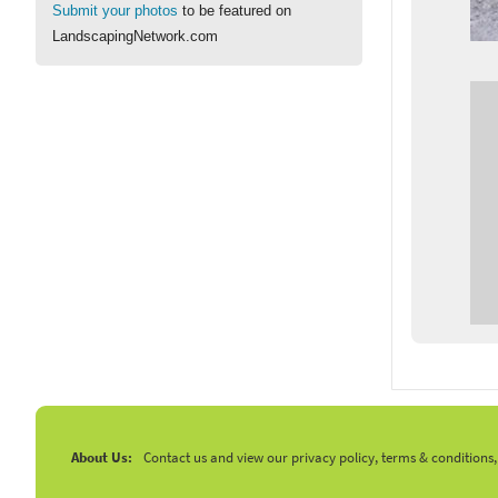
Submit your photos
to be featured on
LandscapingNetwork.com
About Us:
Contact us and view our privacy policy, terms & conditions