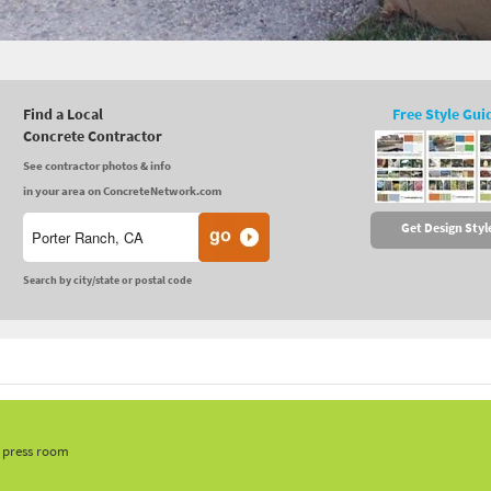
Find a Local
Free Style Gui
Concrete Contractor
See contractor photos & info
in your area on ConcreteNetwork.com
Get Design Styl
Search by city/state or postal code
, press room