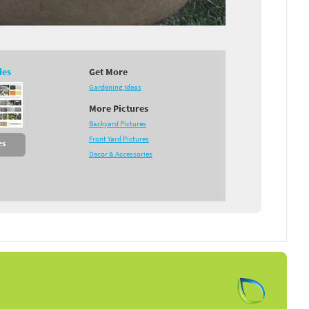
des
Get More
Gardening Ideas
More Pictures
Backyard Pictures
Front Yard Pictures
es
Decor & Accessories