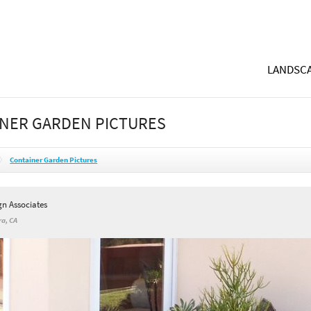
LANDSCA
NER GARDEN PICTURES
Container Garden Pictures
gn Associates
a, CA