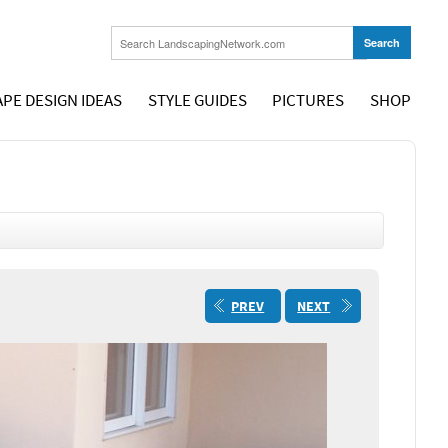
PE DESIGN IDEAS
STYLE GUIDES
PICTURES
SHOP
PREV
NEXT