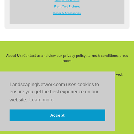
Front Yard Pictures
Decor & Accessories
About Us:
Contact us and view our privacy policy, terms & conditions, press
room
Copyright 2010 -
2026 LandscapingNetwork.Com - All Rights Reserved.
LandscapingNetwork.com uses cookies to
ensure you get the best experience on our
website.
Learn more
Follow us on:
Accept