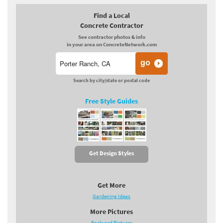
Find a Local
Concrete Contractor
See contractor photos & info
in your area on ConcreteNetwork.com
Search by city/state or postal code
Free Style Guides
Get Design Styles
Get More
Gardening Ideas
More Pictures
Backyard Pictures