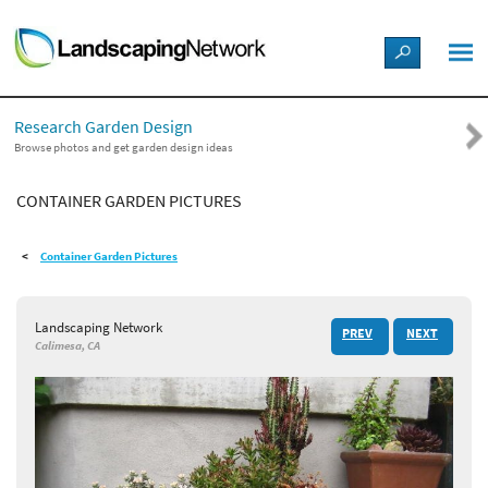
LANDSCAPE DESIGN IDEAS
Research Garden Design
STYLE GUIDES
Browse photos and get garden design ideas
CONTAINER GARDEN PICTURES
PICTURES
Container Garden Pictures
SHOP
Landscaping Network
PREV
NEXT
Calimesa, CA