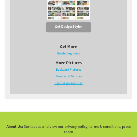
Get Design Styles
Get More
Gardening Ideas
More Pictures
Backyard Pictures
Front Yard Pictures
Decor & Accessories
About Us:
Contact us and view our privacy policy, terms & conditions, press
room