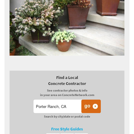
Find a Local
Concrete Contractor
See contractor photos & info
in your area on ConcreteNetwork.com
Search by city/state or postal code
Free Style Guides