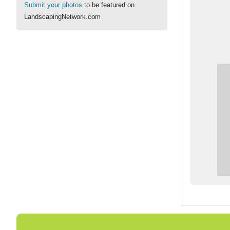
Submit your photos
to be featured on
LandscapingNetwork.com