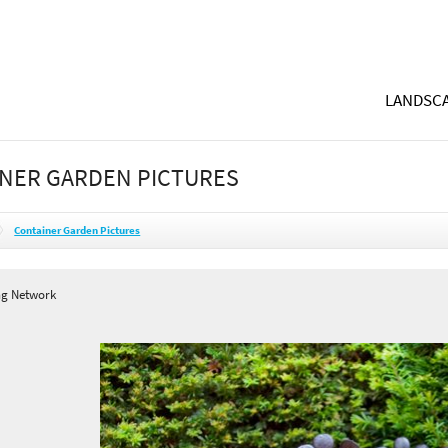
LANDSCA
NER GARDEN PICTURES
Container Garden Pictures
ng Network