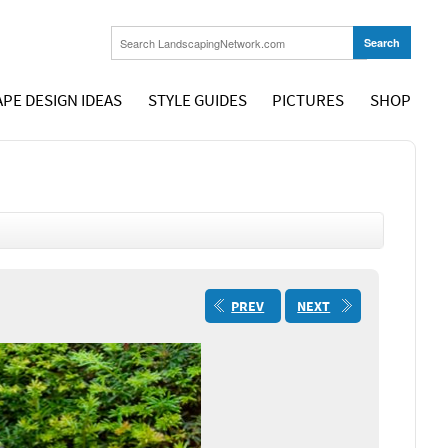
PE DESIGN IDEAS
STYLE GUIDES
PICTURES
SHOP
PREV
NEXT