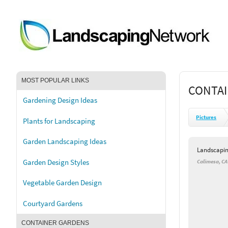
MOST POPULAR LINKS
CONTAI
Gardening Design Ideas
Pictures
Plants for Landscaping
Garden Landscaping Ideas
Landscapi
Garden Design Styles
Calimesa, CA
Vegetable Garden Design
Courtyard Gardens
CONTAINER GARDENS