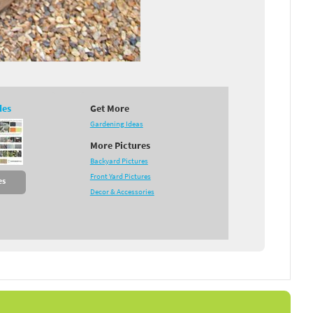
des
Get More
Gardening Ideas
More Pictures
Backyard Pictures
Front Yard Pictures
es
Decor & Accessories