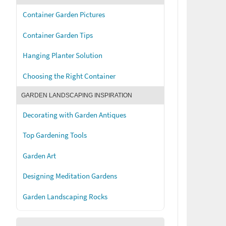
Container Garden Pictures
Container Garden Tips
Hanging Planter Solution
Choosing the Right Container
GARDEN LANDSCAPING INSPIRATION
Decorating with Garden Antiques
Top Gardening Tools
Garden Art
Designing Meditation Gardens
Garden Landscaping Rocks