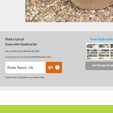
Find a Local
Free Style Gui
Concrete Contractor
See contractor photos & info
in your area on ConcreteNetwork.com
Get Design Styl
Search by city/state or postal code