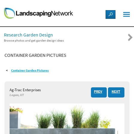
LANDSCAPE DESIGN IDEAS
Research Garden Design
STYLE GUIDES
Browse photos and get garden design ideas
CONTAINER GARDEN PICTURES
PICTURES
Container Garden Pictures
SHOP
Ag-Trac Enterprises
PREV
NEXT
Logan, UT