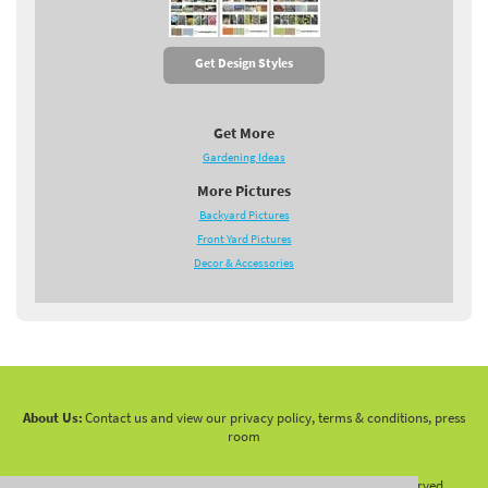
Get Design Styles
Get More
Gardening Ideas
More Pictures
Backyard Pictures
Front Yard Pictures
Decor & Accessories
About Us:
Contact us and view our privacy policy, terms & conditions, press
room
Copyright 2010 -
2026 LandscapingNetwork.Com - All Rights Reserved.