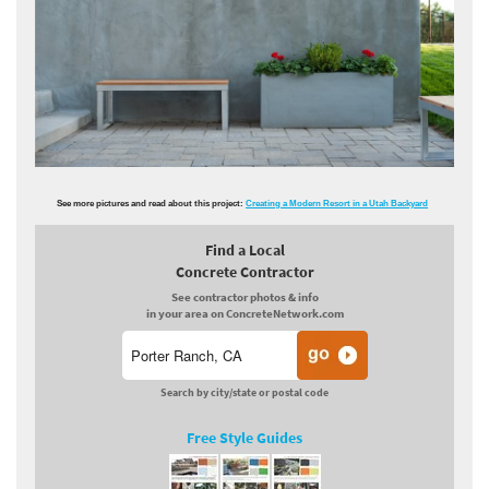
See more pictures and read about this project:
Creating a Modern Resort in a Utah Backyard
Find a Local
Concrete Contractor
See contractor photos & info
in your area on ConcreteNetwork.com
Search by city/state or postal code
Free Style Guides