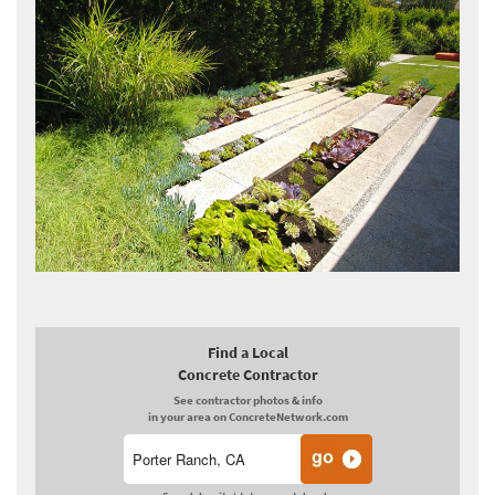
Find a Local
Concrete Contractor
See contractor photos & info
in your area on ConcreteNetwork.com