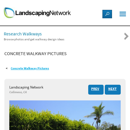
LANDSCAPE DESIGN IDEAS
Research Walkways
STYLE GUIDES
Browse photos and get walkway design ideas
CONCRETE WALKWAY PICTURES
PICTURES
Concrete Walkway Pictures
SHOP
Landscaping Network
PREV
NEXT
Calimesa, CA