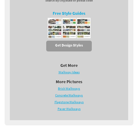
Search by city/state or postal code
Free Style Guides
Get Design Styles
Get More
Walkway Ideas
More Pictures
Brick Walkways
Concrete Walkways
Flagstone Walkways
Paver Walkways