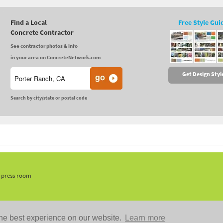
Find a Local
Free Style Gui
Concrete Contractor
See contractor photos & info
in your area on ConcreteNetwork.com
Get Design Styl
Search by city/state or postal code
, press room
he best experience on our website.
Learn more