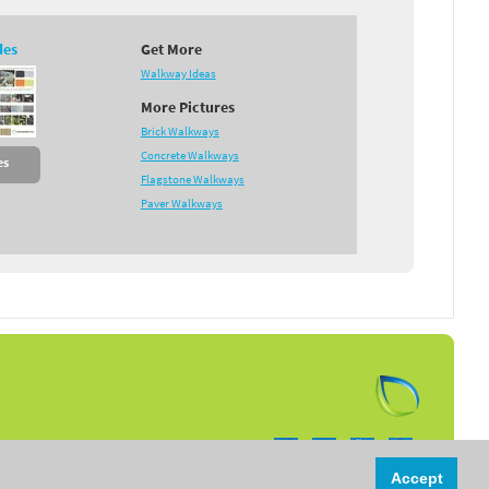
des
Get More
Walkway Ideas
More Pictures
Brick Walkways
Concrete Walkways
es
Flagstone Walkways
Paver Walkways
Follow us on:
Accept