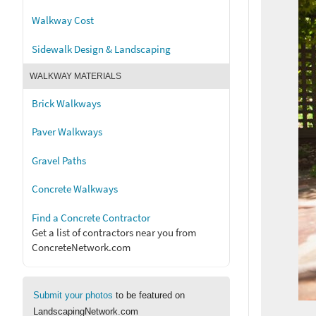
Walkway Cost
Sidewalk Design & Landscaping
WALKWAY MATERIALS
Brick Walkways
Paver Walkways
Gravel Paths
Concrete Walkways
Find a Concrete Contractor
Get a list of contractors near you from
ConcreteNetwork.com
Submit your photos
to be featured on
LandscapingNetwork.com