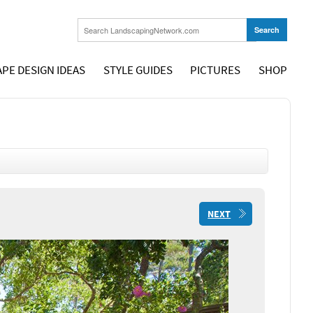
PE DESIGN IDEAS
STYLE GUIDES
PICTURES
SHOP
NEXT