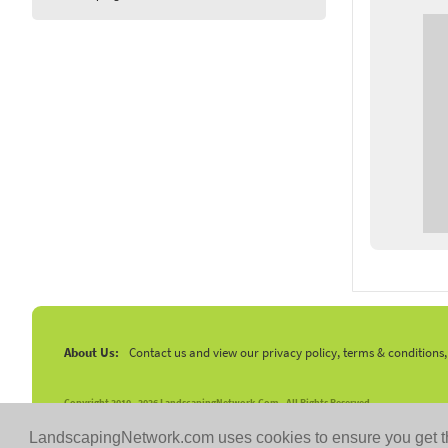
About Us:
Contact us and view our privacy policy, terms & conditions
Copyright 2010 -
2026 LandscapingNetwork.Com - All Rights Reserved.
LandscapingNetwork.com uses cookies to ensure you get t