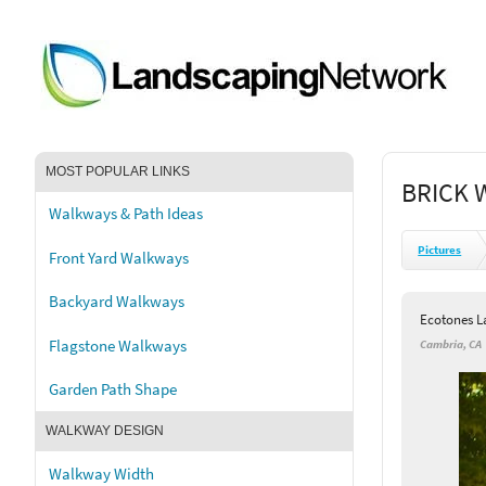
MOST POPULAR LINKS
BRICK 
Walkways & Path Ideas
Pictures
Front Yard Walkways
Backyard Walkways
Ecotones L
Flagstone Walkways
Cambria, CA
Garden Path Shape
WALKWAY DESIGN
Walkway Width