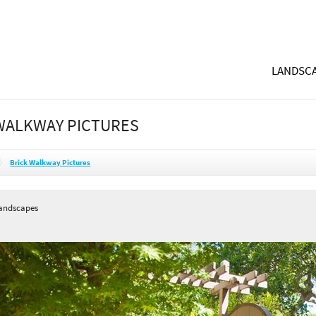
LANDSCA
WALKWAY PICTURES
Brick Walkway Pictures
andscapes