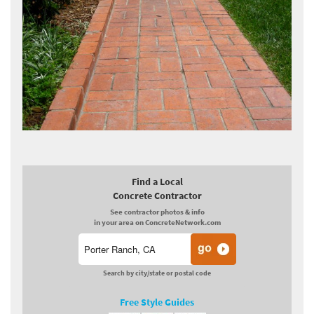
Find a Local
Concrete Contractor
See contractor photos & info
in your area on ConcreteNetwork.com
Search by city/state or postal code
Free Style Guides