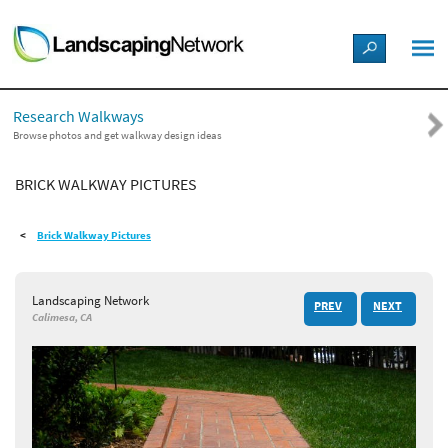
LANDSCAPE DESIGN IDEAS
Research Walkways
STYLE GUIDES
Browse photos and get walkway design ideas
BRICK WALKWAY PICTURES
PICTURES
Brick Walkway Pictures
SHOP
Landscaping Network
PREV
NEXT
Calimesa, CA