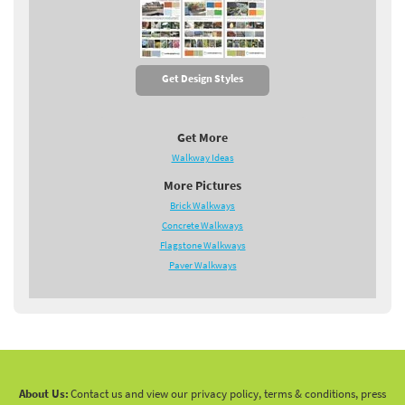
Get Design Styles
Get More
Walkway Ideas
More Pictures
Brick Walkways
Concrete Walkways
Flagstone Walkways
Paver Walkways
About Us:
Contact us and view our privacy policy, terms & conditions, press