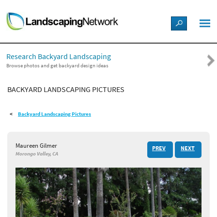
LANDSCAPE DESIGN IDEAS
Research Backyard Landscaping
STYLE GUIDES
Browse photos and get backyard design ideas
BACKYARD LANDSCAPING PICTURES
PICTURES
Backyard Landscaping Pictures
SHOP
Maureen Gilmer
PREV
NEXT
Morongo Valley, CA