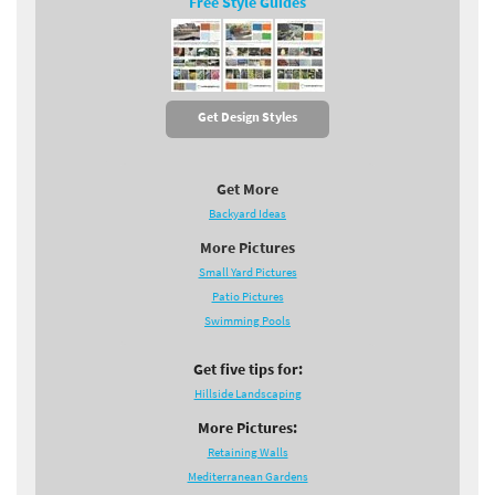
Free Style Guides
Get Design Styles
Get More
Backyard Ideas
More Pictures
Small Yard Pictures
Patio Pictures
Swimming Pools
Get five tips for:
Hillside Landscaping
More Pictures:
Retaining Walls
Mediterranean Gardens