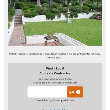
Instead of opting for a single variety of groundcover, the slope in this backyard is planted with many
different plants.
Find a Local
Concrete Contractor
See contractor photos & info
in your area on ConcreteNetwork.com
Search by city/state or postal code