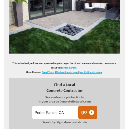
This urban backyard features a permeable patio, a gas fire pit and a concrete fountain. Learn more
about this
urban garden
.
More Pictures:
Small Yards
|
Modern Landscapes
|
Nor Cal Landscaping
Find a Local
Concrete Contractor
See contractor photos & info
in your area on ConcreteNetwork.com
Search by city/state or postal code