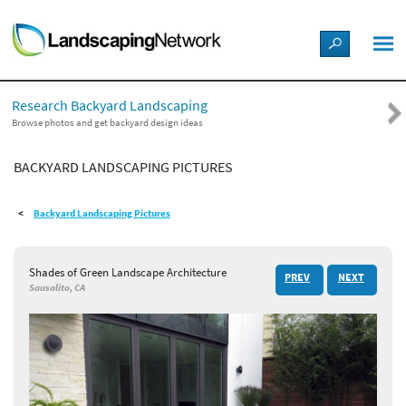
LANDSCAPE DESIGN IDEAS
Research Backyard Landscaping
STYLE GUIDES
Browse photos and get backyard design ideas
BACKYARD LANDSCAPING PICTURES
PICTURES
Backyard Landscaping Pictures
SHOP
Shades of Green Landscape Architecture
PREV
NEXT
Sausalito, CA