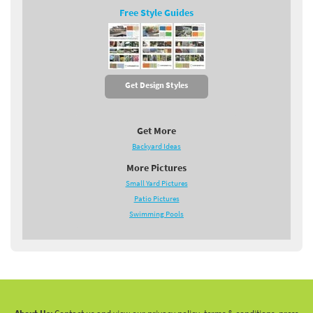
Free Style Guides
Get Design Styles
Get More
Backyard Ideas
More Pictures
Small Yard Pictures
Patio Pictures
Swimming Pools