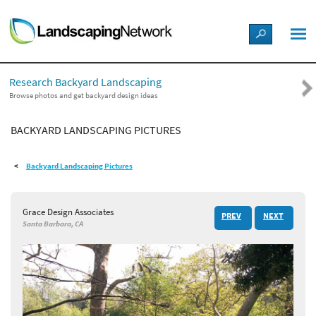
LANDSCAPE DESIGN IDEAS
Research Backyard Landscaping
STYLE GUIDES
Browse photos and get backyard design ideas
BACKYARD LANDSCAPING PICTURES
PICTURES
Backyard Landscaping Pictures
SHOP
Grace Design Associates
PREV
NEXT
Santa Barbara, CA