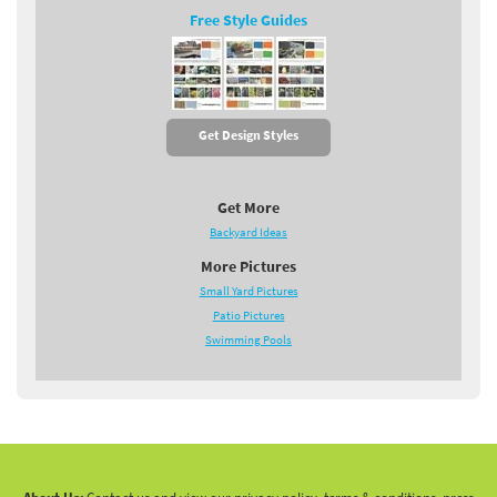
Free Style Guides
Get Design Styles
Get More
Backyard Ideas
More Pictures
Small Yard Pictures
Patio Pictures
Swimming Pools