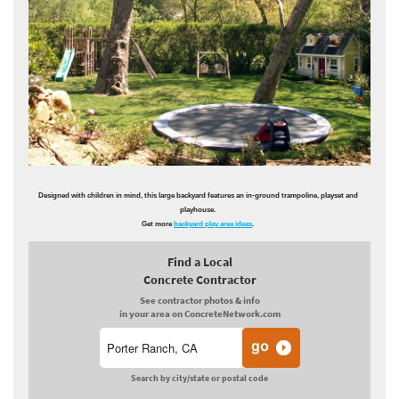
Designed with children in mind, this large backyard features an in-ground trampoline, playset and
playhouse.
Get more
backyard play area ideas
.
Find a Local
Concrete Contractor
See contractor photos & info
in your area on ConcreteNetwork.com
Search by city/state or postal code