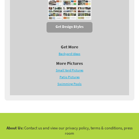
Get Design Styles
Get More
Backyard Ideas
More Pictures
Small Yard Pictures
Patio Pictures
Swimming Pools
About Us:
Contact us and view our privacy policy, terms & conditions, press
room