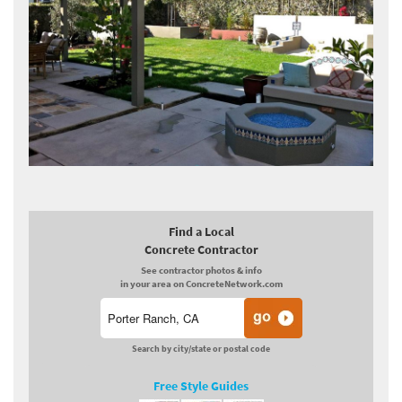
Find a Local
Concrete Contractor
See contractor photos & info
in your area on ConcreteNetwork.com
Search by city/state or postal code
Free Style Guides