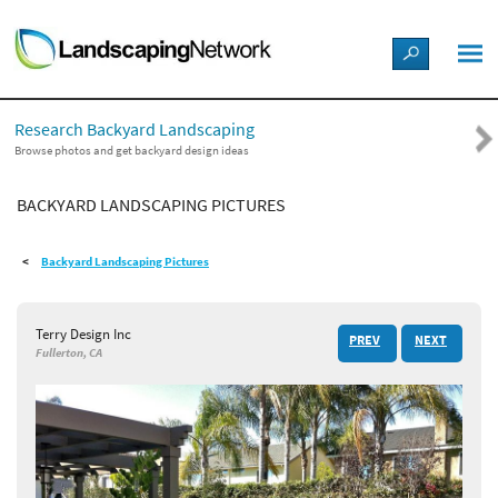
LANDSCAPE DESIGN IDEAS
Research Backyard Landscaping
STYLE GUIDES
Browse photos and get backyard design ideas
BACKYARD LANDSCAPING PICTURES
PICTURES
Backyard Landscaping Pictures
SHOP
Terry Design Inc
PREV
NEXT
Fullerton, CA