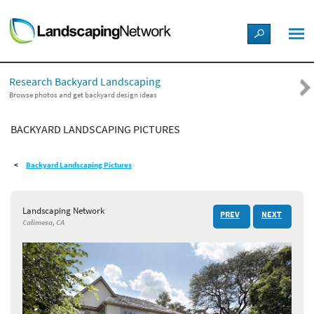
LANDSCAPE DESIGN IDEAS
Research Backyard Landscaping
STYLE GUIDES
Browse photos and get backyard design ideas
BACKYARD LANDSCAPING PICTURES
PICTURES
Backyard Landscaping Pictures
SHOP
Landscaping Network
PREV
NEXT
Calimesa, CA