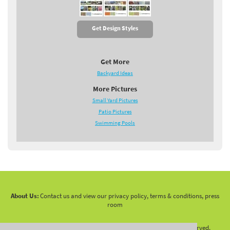
Get Design Styles
Get More
Backyard Ideas
More Pictures
Small Yard Pictures
Patio Pictures
Swimming Pools
About Us:
Contact us and view our privacy policy, terms & conditions, press
room
Copyright 2010 -
2026 LandscapingNetwork.Com - All Rights Reserved.