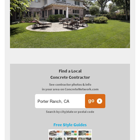
Find a Local
Concrete Contractor
See contractor photos & info
in your area on ConcreteNetwork.com
Search by city/state or postal code
Free Style Guides