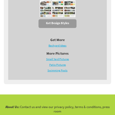
Get Design Styles
Get More
Backyard Ideas
More Pictures
Small Yard Pictures
Patio Pictures
Swimming Pools
About Us:
Contact us and view our privacy policy, terms & conditions, press
room