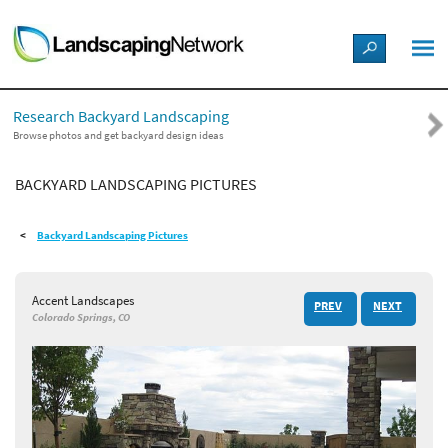
LANDSCAPE DESIGN IDEAS
Research Backyard Landscaping
STYLE GUIDES
Browse photos and get backyard design ideas
BACKYARD LANDSCAPING PICTURES
PICTURES
Backyard Landscaping Pictures
SHOP
Accent Landscapes
PREV
NEXT
Colorado Springs, CO