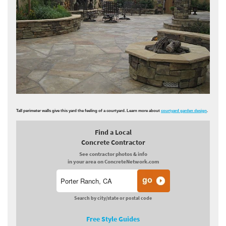
Tall perimeter walls give this yard the feeling of a courtyard. Learn more about
courtyard garden design
.
Find a Local
Concrete Contractor
See contractor photos & info
in your area on ConcreteNetwork.com
Search by city/state or postal code
Free Style Guides