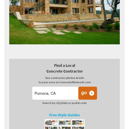
Find a Local
Concrete Contractor
See contractor photos & info
in your area on ConcreteNetwork.com
Search by city/state or postal code
Free Style Guides