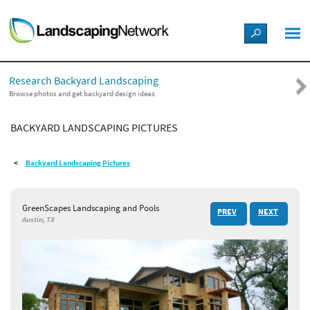
LANDSCAPE DESIGN IDEAS
Research Backyard Landscaping
STYLE GUIDES
Browse photos and get backyard design ideas
BACKYARD LANDSCAPING PICTURES
PICTURES
Backyard Landscaping Pictures
SHOP
GreenScapes Landscaping and Pools
PREV
NEXT
Austin, TX