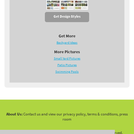
Get Design Styles
Get More
Backyard Ideas
More Pictures
Small Yard Pictures
Patio Pictures
Swimming Pools
About Us:
Contact us and view our privacy policy, terms & conditions, press
room
Copyright 2010 -
2026 LandscapingNetwork.Com - All Rights Reserved.