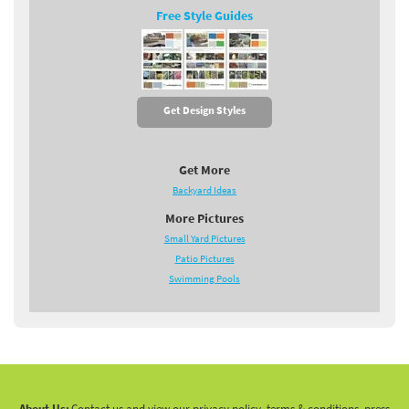
Free Style Guides
Get Design Styles
Get More
Backyard Ideas
More Pictures
Small Yard Pictures
Patio Pictures
Swimming Pools
About Us:
Contact us and view our privacy policy, terms & conditions, press