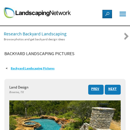
LANDSCAPE DESIGN IDEAS
Research Backyard Landscaping
STYLE GUIDES
Browse photos and get backyard design ideas
BACKYARD LANDSCAPING PICTURES
PICTURES
Backyard Landscaping Pictures
SHOP
Land Design
PREV
NEXT
Boerne, TX