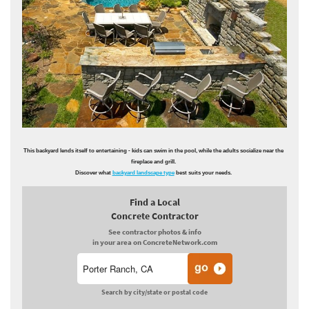
This backyard lends itself to entertaining - kids can swim in the pool, while the adults socialize near the
fireplace and grill.
Discover what
backyard landscape type
best suits your needs.
Find a Local
Concrete Contractor
See contractor photos & info
in your area on ConcreteNetwork.com
Search by city/state or postal code