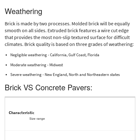
Weathering
Brick is made by two processes. Molded brick will be equally
smooth on all sides. Extruded brick features a wire cut edge
that provides the most non-slip textured surface for difficult
climates. Brick quality is based on three grades of weathering:
Negligible weathering - California, Gulf Coast, Florida
Moderate weathering - Midwest
Severe weathering - New England, North and Northeastern states
Brick VS Concrete Pavers:
Size range