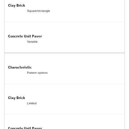
Square/rectangle
Variable
Pattern options
Limited