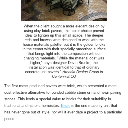
When the client sought a more elegant design by
using clay brick pavers, this color choice proved
ideal to lighten up this small space. The deeper
reds and browns were designed to work with the
house materials palette, but it is the golden bricks
in the center with their specially smoothed surface
that brings light into the composition without
changing materials. "While the material cost was
higher," says designer Devin Brunke, the
installation was identical to that of ordinary
concrete unit pavers."
Arcadia Design Group in
Centennial,CO
The first mass produced pavers were brick, which presented a more
cost effective alternative to rounded cobble stone or hand hewn paving
stones. This lends a special value to bricks for their suitability in
traditional and historic homesites.
Brick
is the one masonry unit that
has never gone out of style, nor will it ever date a project to a particular
period.