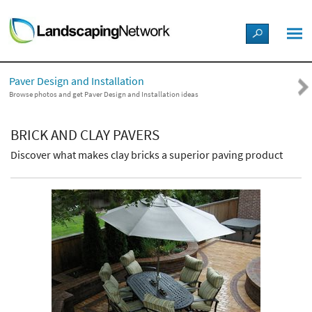
LANDSCAPE DESIGN IDEAS
Paver Design and Installation
STYLE GUIDES
Browse photos and get Paver Design and Installation ideas
PICTURES
BRICK AND CLAY PAVERS
Discover what makes clay bricks a superior paving product
SHOP