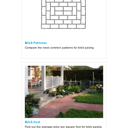
Brick Patterns
Compare the most common patterns for brick paving
Brick Cost
Find out the average price per square foot for brick paving