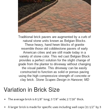
Traditional brick pavers are augmented by a curb of
natural stone units known as Belgian Blocks.
These heavy, hand hewn blocks of granite
resemble those old cobblestone pavers of early
American cities and are still made today in a
variety of stone color. This red cast Belgian Block
provides a perfect solution for the slight change of
grade from the planter to driveway without changing
the visual palette. This driveway can be easily
constructed to function as solid or porous paving
using the high compressive strength of concrete or
clay brick.
Stone Scapes Design in Hanover, MD
Variation in Brick Size
The average brick is 8 1/8" long; 3 7/8" wide; 2 7/16" thick.
A larger brick is made for specific uses including wall caps (11 1/2" by 3