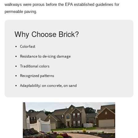
walkways were porous before the EPA established guidelines for
permeable paving.
Why Choose Brick?
Colorfast
Resistance to de-icing damage
Traditional colors
Recognized patterns
Adaptability: on concrete, on sand