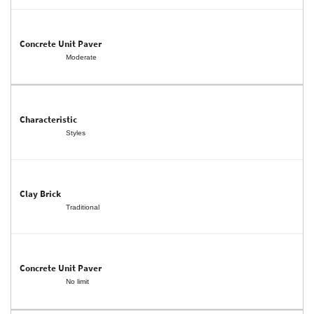
Moderate
Styles
Traditional
No limit