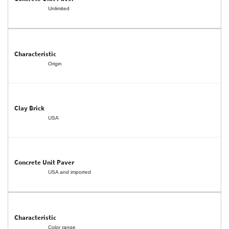
Unlimited
Origin
USA
USA and imported
Color range