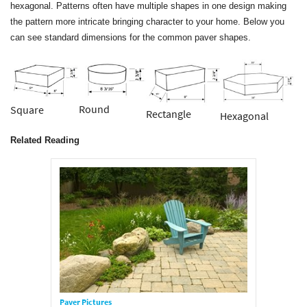
hexagonal. Patterns often have multiple shapes in one design making
the pattern more intricate bringing character to your home. Below you
can see standard dimensions for the common paver shapes.
Round
Square
Rectangle
Hexagonal
Related Reading
Paver Pictures