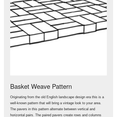
Basket Weave Pattern
Originating from the old English landscape design era this is a
well-known pattern that will bring a vintage look to your area.
The pavers in this pattern alternate between vertical and
horizontal pairs. The paired pavers create rows and columns