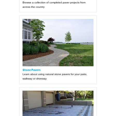
Browse a collection of completed paver projects from
across the country
Stone Pavers
Learn about using natural stone pavers for your patio,
walkway or driveway