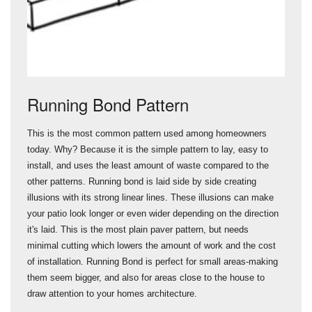
Running Bond Pattern
This is the most common pattern used among homeowners
today. Why? Because it is the simple pattern to lay, easy to
install, and uses the least amount of waste compared to the
other patterns. Running bond is laid side by side creating
illusions with its strong linear lines. These illusions can make
your patio look longer or even wider depending on the direction
it's laid. This is the most plain paver pattern, but needs
minimal cutting which lowers the amount of work and the cost
of installation. Running Bond is perfect for small areas-making
them seem bigger, and also for areas close to the house to
draw attention to your homes architecture.