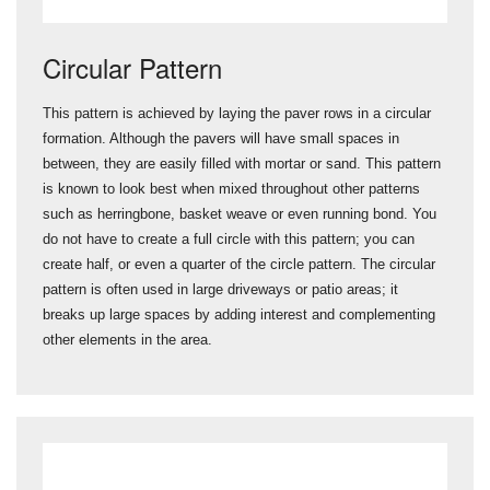
Circular Pattern
This pattern is achieved by laying the paver rows in a circular
formation. Although the pavers will have small spaces in
between, they are easily filled with mortar or sand. This pattern
is known to look best when mixed throughout other patterns
such as herringbone, basket weave or even running bond. You
do not have to create a full circle with this pattern; you can
create half, or even a quarter of the circle pattern. The circular
pattern is often used in large driveways or patio areas; it
breaks up large spaces by adding interest and complementing
other elements in the area.