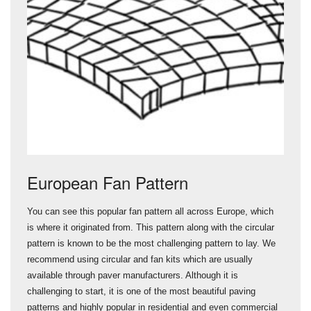
European Fan Pattern
You can see this popular fan pattern all across Europe, which
is where it originated from. This pattern along with the circular
pattern is known to be the most challenging pattern to lay. We
recommend using circular and fan kits which are usually
available through paver manufacturers. Although it is
challenging to start, it is one of the most beautiful paving
patterns and highly popular in residential and even commercial