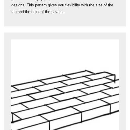
designs. This pattern gives you flexibility with the size of the
fan and the color of the pavers.