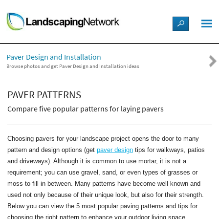
LANDSCAPE DESIGN IDEAS
Paver Design and Installation
STYLE GUIDES
Browse photos and get Paver Design and Installation ideas
PICTURES
PAVER PATTERNS
Compare five popular patterns for laying pavers
SHOP
Choosing pavers for your landscape project opens the door to many
pattern and design options (get
paver design
tips for walkways, patios
and driveways). Although it is common to use mortar, it is not a
requirement; you can use gravel, sand, or even types of grasses or
moss to fill in between. Many patterns have become well known and
used not only because of their unique look, but also for their strength.
Below you can view the 5 most popular paving patterns and tips for
choosing the right pattern to enhance your outdoor living space.