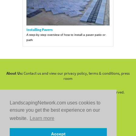
Installing Pavers
A step-by step overview of how to install a paver patio or
path
About Us:
Contact us and view our privacy policy, terms & conditions, press
room
Copyright 2010 -
2026 LandscapingNetwork.Com - All Rights Reserved.
LandscapingNetwork.com uses cookies to
ensure you get the best experience on our
website.
Learn more
Follow us on:
Accept