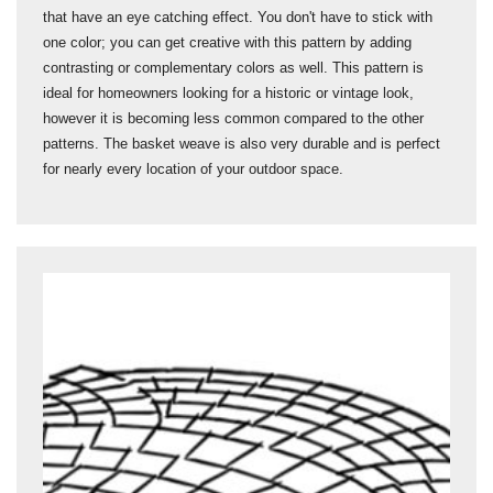
that have an eye catching effect. You don't have to stick with
one color; you can get creative with this pattern by adding
contrasting or complementary colors as well. This pattern is
ideal for homeowners looking for a historic or vintage look,
however it is becoming less common compared to the other
patterns. The basket weave is also very durable and is perfect
for nearly every location of your outdoor space.