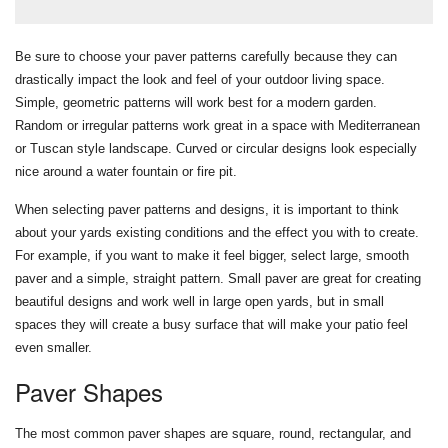
Be sure to choose your paver patterns carefully because they can
drastically impact the look and feel of your outdoor living space.
Simple, geometric patterns will work best for a modern garden.
Random or irregular patterns work great in a space with Mediterranean
or Tuscan style landscape. Curved or circular designs look especially
nice around a water fountain or fire pit.
When selecting paver patterns and designs, it is important to think
about your yards existing conditions and the effect you with to create.
For example, if you want to make it feel bigger, select large, smooth
paver and a simple, straight pattern. Small paver are great for creating
beautiful designs and work well in large open yards, but in small
spaces they will create a busy surface that will make your patio feel
even smaller.
Paver Shapes
The most common paver shapes are square, round, rectangular, and