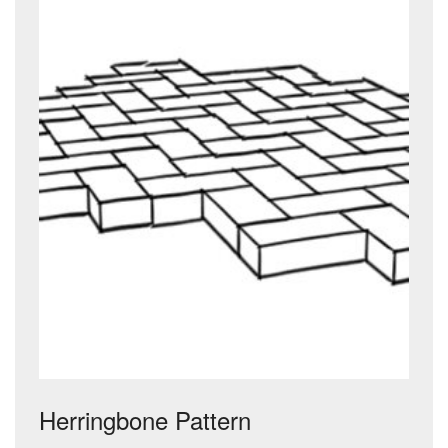
Herringbone Pattern