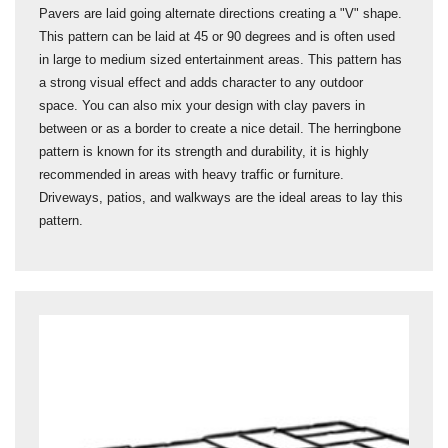
Pavers are laid going alternate directions creating a "V" shape.
This pattern can be laid at 45 or 90 degrees and is often used
in large to medium sized entertainment areas. This pattern has
a strong visual effect and adds character to any outdoor
space. You can also mix your design with clay pavers in
between or as a border to create a nice detail. The herringbone
pattern is known for its strength and durability, it is highly
recommended in areas with heavy traffic or furniture.
Driveways, patios, and walkways are the ideal areas to lay this
pattern.