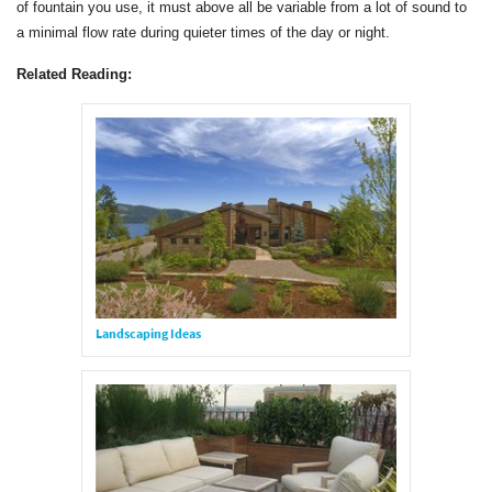
of fountain you use, it must above all be variable from a lot of sound to
a minimal flow rate during quieter times of the day or night.
Related Reading:
Landscaping Ideas