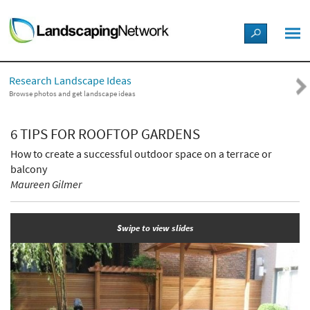
LANDSCAPE DESIGN IDEAS
Research Landscape Ideas
STYLE GUIDES
Browse photos and get landscape ideas
PICTURES
6 TIPS FOR ROOFTOP GARDENS
How to create a successful outdoor space on a terrace or
SHOP
balcony
Maureen Gilmer
Swipe to view slides