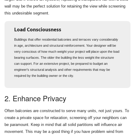
wall may be the perfect solution for retaining the view while screening
this undesirable segment.
Load Consciousness
Buildings that offer residential balconies and terraces vary considerably
in age, architecture and structural reinforcement. Your designer will be
very conscious of how much weight your project will place upon the load
bearing surfaces. The older the building the less weight the structure
can support. For an extensive project, be prepared to budget an
engineer's structural analysis and other requirements that may be
required by the building owner or the city.
2. Enhance Privacy
Often balconies are constructed to serve many units, not just yours. To
create a private space for relaxation, screening off your neighbors can
be paramount. Keep in mind that all solid partitions will influence air
movement. This may be a good thing if you have problem wind from