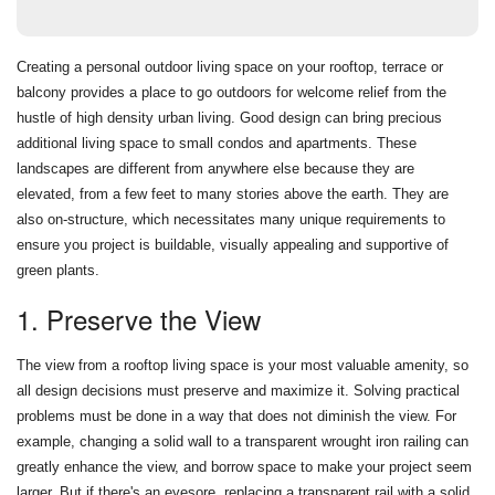
Creating a personal outdoor living space on your rooftop, terrace or
balcony provides a place to go outdoors for welcome relief from the
hustle of high density urban living. Good design can bring precious
additional living space to small condos and apartments. These
landscapes are different from anywhere else because they are
elevated, from a few feet to many stories above the earth. They are
also on-structure, which necessitates many unique requirements to
ensure you project is buildable, visually appealing and supportive of
green plants.
1. Preserve the View
The view from a rooftop living space is your most valuable amenity, so
all design decisions must preserve and maximize it. Solving practical
problems must be done in a way that does not diminish the view. For
example, changing a solid wall to a transparent wrought iron railing can
greatly enhance the view, and borrow space to make your project seem
larger. But if there's an eyesore, replacing a transparent rail with a solid