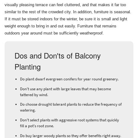
visually pleasing terrace can feel cluttered, and that makes it far too
similar to the rest of the crowded city. In addition, furniture is seasonal.
If it must be stored indoors for the winter, be sure it is small and light
weight enough to bring in and out easily. Furniture that remains
outdoors year around must be sufficiently weatherproof.
Dos and Don'ts of Balcony
Planting
Do plant dwarf evergreen conifers for year round greenery.
Don't use any plant with large leaves that may become
tattered by wind.
Do choose drought tolerant plants to reduce the frequency of
watering.
Don't select plants with aggressive root systems that quickly
fill a pot's root zone.
Do buy larger woody plants so they offer benefits right away.