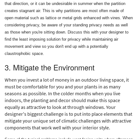
that direction, or it can be undesirable in summer when the partition
creates stagnant air. This is why partitions are most often made of
open material such as lattice or metal grids enhanced with vines. When
considering privacy, be aware of your standing privacy needs as well
as those when you're sitting down. Discuss this with your designer to
find the least imposing solution for privacy while maintaining air
movement and view so you don't end up with a potentially
claustrophobic space.
3. Mitigate the Environment
When you invest a lot of money in an outdoor living space, it
must be comfortable for you and your plants in as many
seasons as possible. In the colder months when you live
indoors, the planting and decor should make this space
equally as attractive to look at through windows. Your
designer's biggest challenge is to put into place elements that
mitigate your unique set of climatic challenges with attractive
components that work well with your interior style.