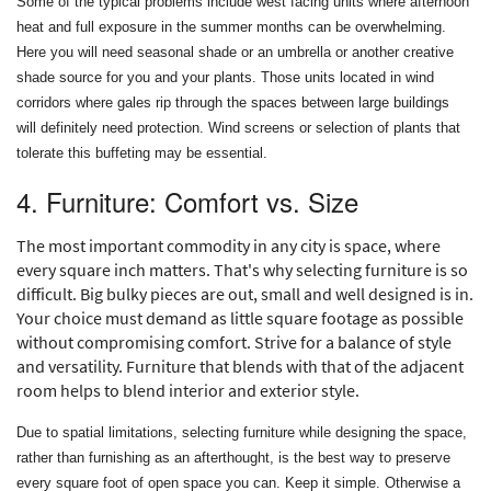
Some of the typical problems include west facing units where afternoon
heat and full exposure in the summer months can be overwhelming.
Here you will need seasonal shade or an umbrella or another creative
shade source for you and your plants. Those units located in wind
corridors where gales rip through the spaces between large buildings
will definitely need protection. Wind screens or selection of plants that
tolerate this buffeting may be essential.
4. Furniture: Comfort vs. Size
The most important commodity in any city is space, where
every square inch matters. That's why selecting furniture is so
difficult. Big bulky pieces are out, small and well designed is in.
Your choice must demand as little square footage as possible
without compromising comfort. Strive for a balance of style
and versatility. Furniture that blends with that of the adjacent
room helps to blend interior and exterior style.
Due to spatial limitations, selecting furniture while designing the space,
rather than furnishing as an afterthought, is the best way to preserve
every square foot of open space you can. Keep it simple. Otherwise a