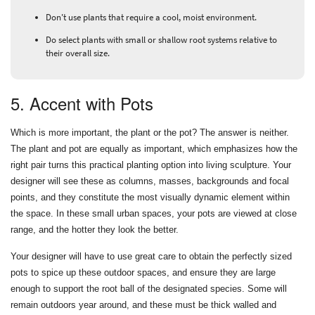
Don't use plants that require a cool, moist environment.
Do select plants with small or shallow root systems relative to
their overall size.
5. Accent with Pots
Which is more important, the plant or the pot? The answer is neither.
The plant and pot are equally as important, which emphasizes how the
right pair turns this practical planting option into living sculpture. Your
designer will see these as columns, masses, backgrounds and focal
points, and they constitute the most visually dynamic element within
the space. In these small urban spaces, your pots are viewed at close
range, and the hotter they look the better.
Your designer will have to use great care to obtain the perfectly sized
pots to spice up these outdoor spaces, and ensure they are large
enough to support the root ball of the designated species. Some will
remain outdoors year around, and these must be thick walled and