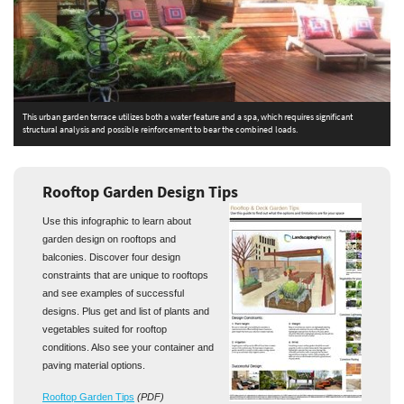
This urban garden terrace utilizes both a water feature and a spa, which requires significant
T
structural analysis and possible reinforcement to bear the combined loads.
t
Rooftop Garden Design Tips
Use this infographic to learn about
garden design on rooftops and
balconies. Discover four design
constraints that are unique to rooftops
and see examples of successful
designs. Plus get and list of plants and
vegetables suited for rooftop
conditions. Also see your container and
paving material options.
Rooftop Garden Tips
(PDF)