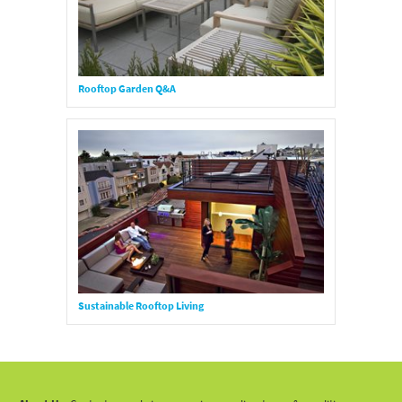
Rooftop Garden Q&A
Sustainable Rooftop Living