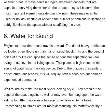
weather proof. If these contain rugged evergreen conifers that are
capable of surviving the winter on the terrace, they will become the
most important element outside during winter. These may even be
used for holiday lighting or become the subject of ambient up-lighting to
softly illuminate the space without sacrificing the view.
6. Water for Sound
Engineers know that sound travels upward. The din of heavy traffic can
be louder a few floors up than it is on street level. This and the general
noise of city life can spoil the sense of peaceful separation you are
trying to achieve in the living space. This places a high value on the
sound of water as a masking device. Due to the unique constraints of
on-structure landscapes, this will require both a good designer and an
experienced contractor.
Wall fountains make the most space saving style. They stand at the
edge of the space against a wall or may even be hung upon the wall,
asking for little to no square footage to be devoted to its base.
Freestanding fountains are far more demanding. No matter what style