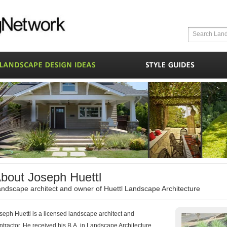
bout Joseph Huettl
ndscape architect and owner of Huettl Landscape Architecture
seph Huettl is a licensed landscape architect and
ntractor. He received his B.A. in Landscape Architecture