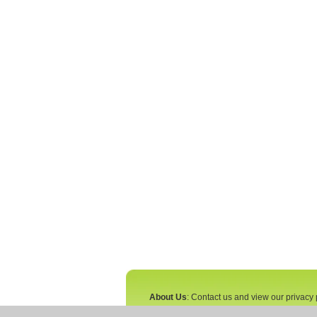
About Us
: Contact us and view our privacy 