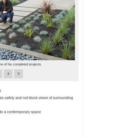
ne of his completed projects.
4
5
e
ze safety and not block views of surrounding
into a contemporary space