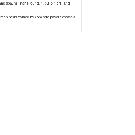
nd spa, millstone fountain, built-in grill and
rden beds framed by concrete pavers create a