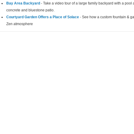
Bay Area Backyard
- Take a video tour of a large family backyard with a pool a
concrete and bluestone patio.
Courtyard Garden Offers a Place of Solace
- See how a custom fountain & ga
Zen atmosphere