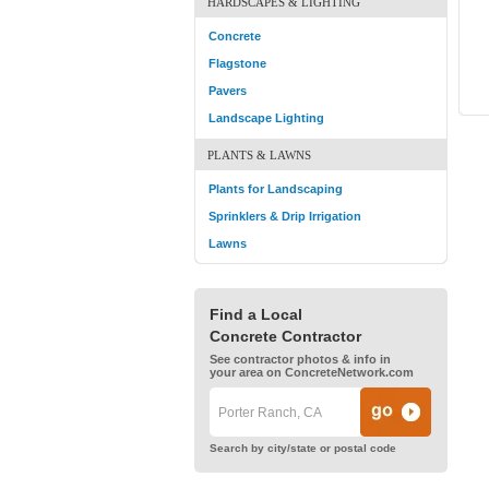
HARDSCAPES & LIGHTING
Concrete
Flagstone
Pavers
Landscape Lighting
PLANTS & LAWNS
Plants for Landscaping
Sprinklers & Drip Irrigation
Lawns
Find a Local
Concrete Contractor
See contractor photos & info in
your area on ConcreteNetwork.com
Search by city/state or postal code