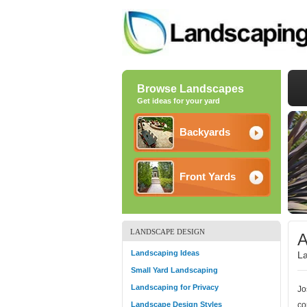
Browse Landscapes
Get ideas for your yard
Backyards
Front Yards
LANDSCAPE DESIGN
A
Landscaping Ideas
La
Small Yard Landscaping
Landscaping for Privacy
Jo
Landscape Design Styles
co