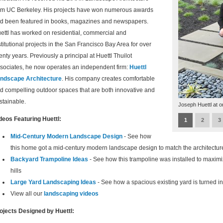
om UC Berkeley. His projects have won numerous awards
d been featured in books, magazines and newspapers.
ettl has worked on residential, commercial and
stitutional projects in the San Francisco Bay Area for over
enty years. Previously a principal at Huettl Thuilot
sociates, he now operates an independent firm:
Huettl
ndscape Architecture
. His company creates comfortable
d compelling outdoor spaces that are both innovative and
stainable.
Joseph Huettl at o
deos Featuring Huettl:
1
2
3
Mid-Century Modern Landscape Design
- See how
this home got a mid-century modern landscape design to match the architectur
Backyard Trampoline Ideas
- See how this trampoline was installed to maximi
hills
Large Yard Landscaping Ideas
- See how a spacious existing yard is turned 
View all our
landscaping videos
ojects Designed by Huettl: