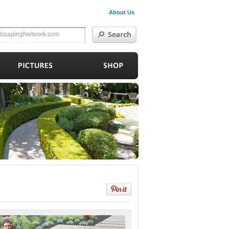
About Us