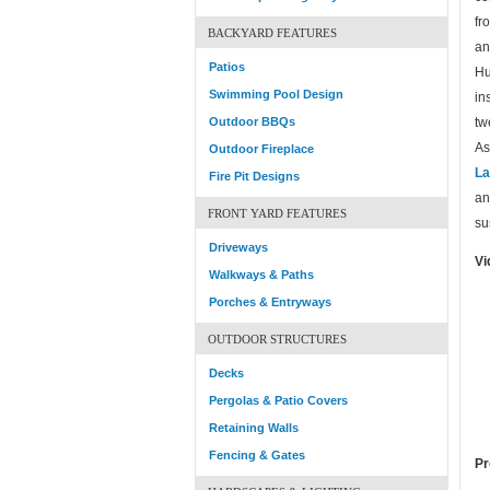
fr
BACKYARD FEATURES
an
Patios
Hu
Swimming Pool Design
in
Outdoor BBQs
tw
As
Outdoor Fireplace
La
Fire Pit Designs
an
FRONT YARD FEATURES
su
Driveways
Vi
Walkways & Paths
Porches & Entryways
OUTDOOR STRUCTURES
Decks
Pergolas & Patio Covers
Retaining Walls
Fencing & Gates
Pr