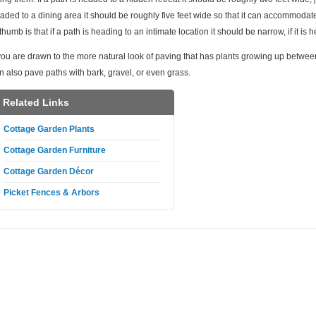
aded to a dining area it should be roughly five feet wide so that it can accommodat
 thumb is that if a path is heading to an intimate location it should be narrow, if it is
 you are drawn to the more natural look of paving that has plants growing up betwee
n also pave paths with bark, gravel, or even grass.
Related Links
Cottage Garden Plants
Cottage Garden Furniture
Cottage Garden Décor
Picket Fences & Arbors