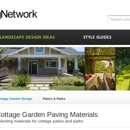
ttage Garden Design
Patios & Paths
ottage Garden Paving Materials
lecting materials for cottage patios and paths