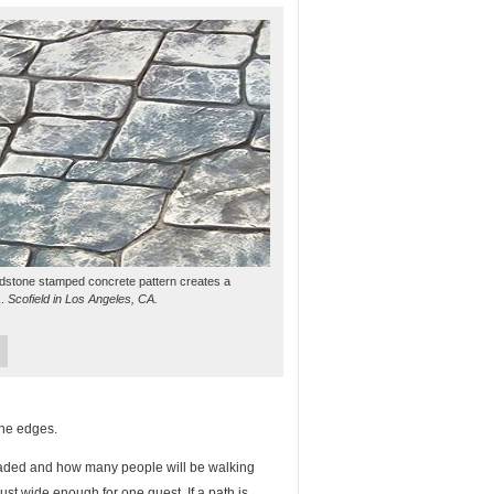
dstone stamped concrete pattern creates a
k.
Scofield in Los Angeles, CA.
the edges.
eaded and how many people will be walking
just wide enough for one guest. If a path is