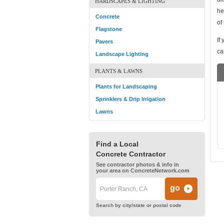
HARDSCAPES & LIGHTING
he
Concrete
of
Flagstone
If
Pavers
ca
Landscape Lighting
PLANTS & LAWNS
Plants for Landscaping
Sprinklers & Drip Irrigation
Lawns
Find a Local
Concrete Contractor
See contractor photos & info in
your area on ConcreteNetwork.com
Search by city/state or postal code