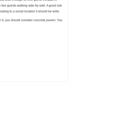
e two guests walking side-by-side. A good rule
 heading to a social location it should be wide.
n it, you should consider concrete pavers. You