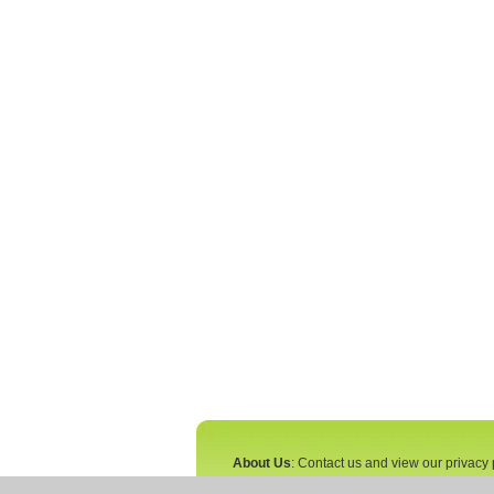
About Us
: Contact us and view our privacy 