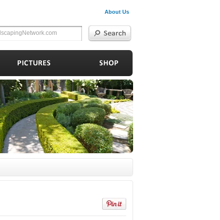
About Us