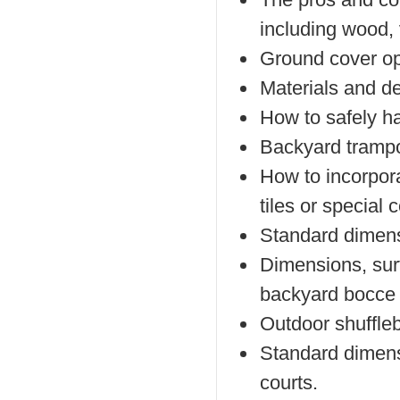
including wood, 
Ground cover opt
Materials and de
How to safely h
Backyard trampol
How to incorpor
tiles or special
Standard dimensi
Dimensions, surf
backyard bocce 
Outdoor shuffleb
Standard dimens
courts.