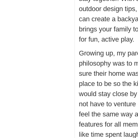
outdoor design tips,
can create a backya
brings your family t
for fun, active play.
Growing up, my par
philosophy was to 
sure their home was
place to be so the k
would stay close by
not have to venture 
feel the same way 
features for all me
like time spent laug