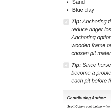
Sand
Blue clay
Tip:
Anchoring th
reduce ringer lo
Anchoring option
wooden frame or 
chosen pit materi
Tip:
Since horses
become a problem
each pit before f
Contributing Author:
Scott Cohen,
contributing write