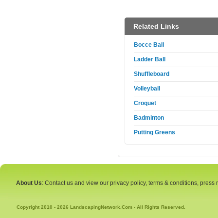
Related Links
Bocce Ball
Ladder Ball
Shuffleboard
Volleyball
Croquet
Badminton
Putting Greens
About Us
: Contact us and view our privacy policy, terms & conditions, press
Copyright 2010 - 2026 LandscapingNetwork.Com - All Rights Reserved.