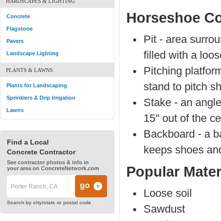
HARDSCAPES & LIGHTING
Horseshoe Co
Concrete
Flagstone
Pit - area surrou
Pavers
filled with a loo
Landscape Lighting
Pitching platfor
PLANTS & LAWNS
stand to pitch s
Plants for Landscaping
Sprinklers & Drip Irrigation
Stake - an angle
Lawns
15" out of the ce
Backboard - a ba
Find a Local
keeps shoes and 
Concrete Contractor
See contractor photos & info in
Popular Mater
your area on ConcreteNetwork.com
Loose soil
Search by city/state or postal code
Sawdust