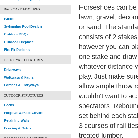
Horseshoes can be 
BACKYARD FEATURES
lawn, gravel, deco
Patios
or sand. The standa
Swimming Pool Design
Outdoor BBQs
consists of 2 stakes
Outdoor Fireplace
however you can pla
Fire Pit Designs
one stake and draw 
FRONT YARD FEATURES
whatever distance y
Driveways
play. Just make sur
Walkways & Paths
allow ample throw 
Porches & Entryways
wouldn't want to acc
OUTDOOR STRUCTURES
spectators. Reboun
Decks
Pergolas & Patio Covers
set behind each stak
Retaining Walls
3 courses of rail tie
Fencing & Gates
treated lumber.