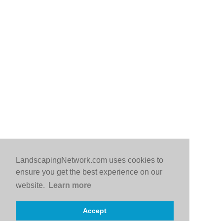
LandscapingNetwork.com uses cookies to
ensure you get the best experience on our
website.
Learn more
Accept