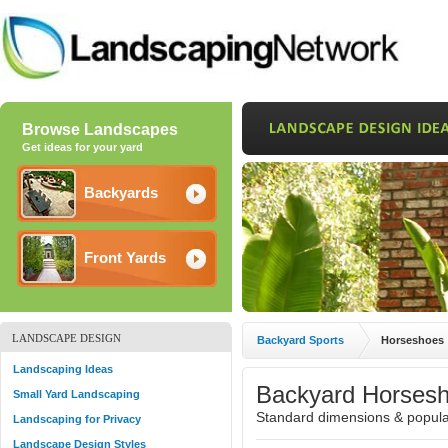
Browse Landscapes
Get ideas for your yard
Backyards
Front Yards
LANDSCAPE DESIGN
Backyard Sports
Horseshoes
Landscaping Ideas
Backyard Horsesh
Small Yard Landscaping
Standard dimensions & popular
Landscaping for Privacy
Landscape Design Styles