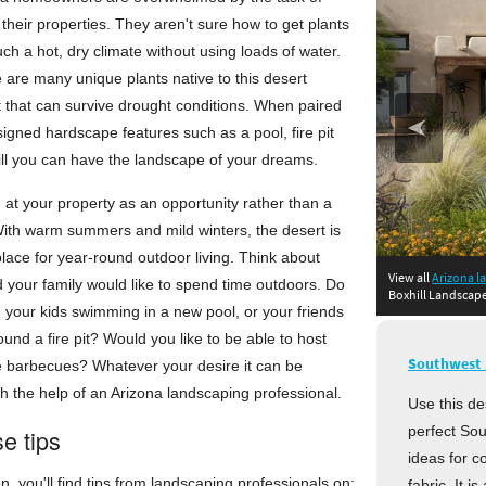
their properties. They aren't sure how to get plants
uch a hot, dry climate without using loads of water.
e are many unique plants native to this desert
 that can survive drought conditions. When paired
signed hardscape features such as a pool, fire pit
grill you can have the landscape of your dreams.
g at your property as an opportunity rather than a
With warm summers and mild winters, the desert is
place for year-round outdoor living. Think about
in Tucson, 
View all
Arizona l
in Scott
in
in
 your family would like to spend time outdoors. Do
Boxhill Landscap
 your kids swimming in a new pool, or your friends
und a fire pit? Would you like to be able to host
Southwest 
e barbecues? Whatever your desire it can be
h the help of an Arizona landscaping professional.
Use this de
perfect Sou
e tips
ideas for c
on, you'll find tips from landscaping professionals on:
fabric. It i