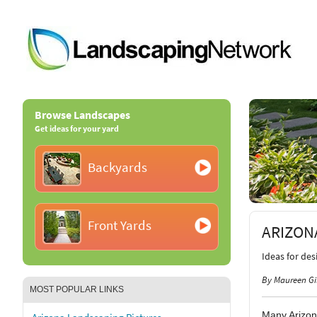
Browse Landscapes
Get ideas for your yard
Backyards
Front Yards
ARIZON
Ideas for de
By Maureen Gi
MOST POPULAR LINKS
Many Arizon