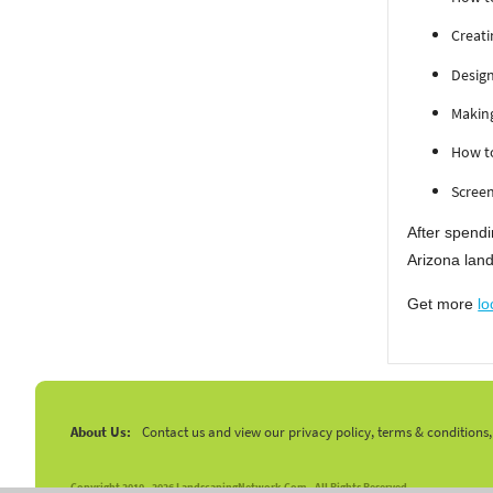
Creati
Design
Makin
How to
Screen
After spendi
Arizona land
Get more
lo
About Us:
Contact us and view our privacy policy, terms & conditions
Copyright 2010 -
2026 LandscapingNetwork.Com - All Rights Reserved.