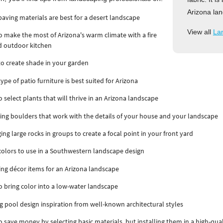
Arizona lan
aving materials are best for a desert landscape
View all
La
 make the most of Arizona's warm climate with a fire
d outdoor kitchen
o create shade in your garden
ype of patio furniture is best suited for Arizona
 select plants that will thrive in an Arizona landscape
ng boulders that work with the details of your house and your landscape
ing large rocks in groups to create a focal point in your front yard
olors to use in a Southwestern landscape design
ing décor items for an Arizona landscape
 bring color into a low-water landscape
g pool design inspiration from well-known architectural styles
 save money by selecting basic materials, but installing them in a high-qual