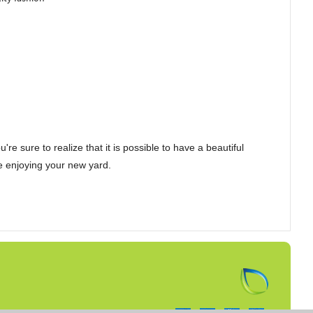
e sure to realize that it is possible to have a beautiful
be enjoying your new yard.