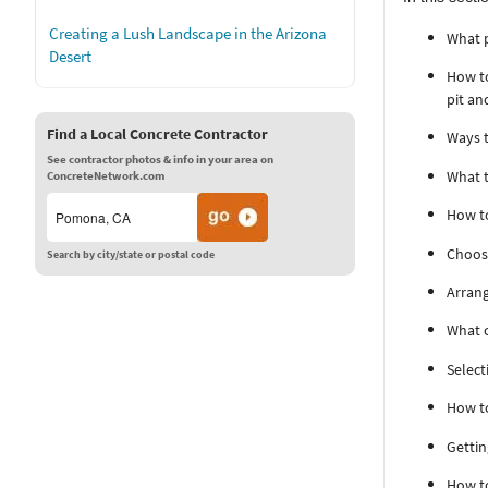
Creating a Lush Landscape in the Arizona
What p
Desert
How to
pit an
Find a Local Concrete Contractor
Ways t
See contractor photos & info in your area on
What t
ConcreteNetwork.com
How to
Choosi
Search by city/state or postal code
Arrang
What c
Select
How to
Gettin
How to