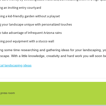
ng an inviting entry courtyard
ing a kid-friendly garden without a playset
g your landscape unique with personalized touches
 take advantage of infrequent Arizona rains
ing pool equipment with a stucco wall
ng some time researching and gathering ideas for your landscaping, you'r
scape. With a little knowledge, creativity and hard work you will soon 
cal landscaping ideas
, press room