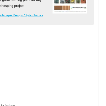
dscaping project.
ndscape Design Style Guides
ity fashion