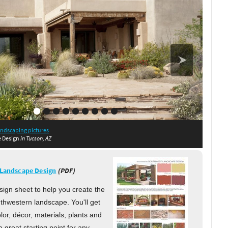
in Phoenix, AZ
in Phoenix, AZ
AZ
in Gilbert, AZ
andscaping pictures
sdale, AZ
 Scottsdale, AZ
 Scottsdale, AZ
in Tucson, AZ
e Design
in Tucson, AZ
Landscape Design
(PDF)
sign sheet to help you create the
thwestern landscape. You'll get
olor, décor, materials, plants and
s a great starting point for any