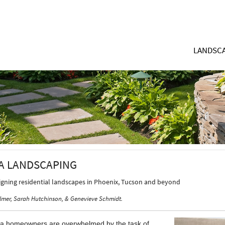
LANDSCA
A LANDSCAPING
signing residential landscapes in Phoenix, Tucson and beyond
lmer, Sarah Hutchinson, & Genevieve Schmidt.
a homeowners are overwhelmed by the task of