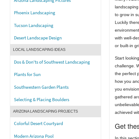
Arizona Landscaping Pictures
landscaping 
Phoenix Landscaping
to grow in s
Luckily ther
Tucson Landscaping
environment
Desert Landscape Design
with well-de
or built-in 
LOCAL LANDSCAPING IDEAS
Start lookin
Dos & Don'ts of Southwest Landscaping
challenge. 
the perfect 
Plants for Sun
how you and
Southwestern Garden Plants
you envision
gathered aro
Selecting & Placing Boulders
unbelievabl
ARIZONA LANDSCAPING PROJECTS
achieved wit
Colorful Desert Courtyard
Get thes
Modern Arizona Pool
In this secti