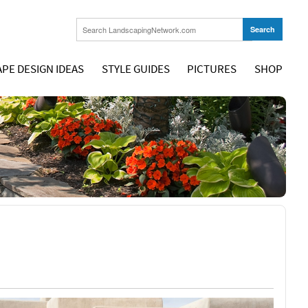
PE DESIGN IDEAS
STYLE GUIDES
PICTURES
SHOP