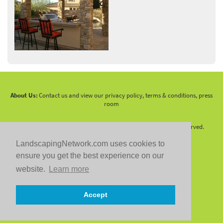
About Us:
Contact us and view our privacy policy, terms & conditions, press
room
Copyright 2010 -
2026 LandscapingNetwork.Com - All Rights Reserved.
LandscapingNetwork.com uses cookies to
ensure you get the best experience on our
website.
Learn more
Follow us on:
Accept