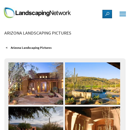
LANDSCAPE DESIGN IDEAS
ARIZONA LANDSCAPING PICTURES
STYLE GUIDES
Arizona Landscaping Pictures
PICTURES
SHOP