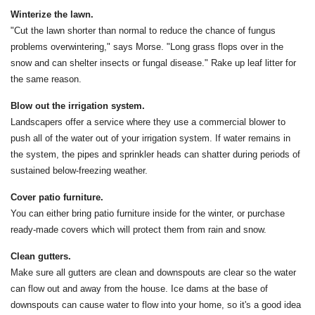
Winterize the lawn.
"Cut the lawn shorter than normal to reduce the chance of fungus
problems overwintering," says Morse. "Long grass flops over in the
snow and can shelter insects or fungal disease." Rake up leaf litter for
the same reason.
Blow out the irrigation system.
Landscapers offer a service where they use a commercial blower to
push all of the water out of your irrigation system. If water remains in
the system, the pipes and sprinkler heads can shatter during periods of
sustained below-freezing weather.
Cover patio furniture.
You can either bring patio furniture inside for the winter, or purchase
ready-made covers which will protect them from rain and snow.
Clean gutters.
Make sure all gutters are clean and downspouts are clear so the water
can flow out and away from the house. Ice dams at the base of
downspouts can cause water to flow into your home, so it's a good idea