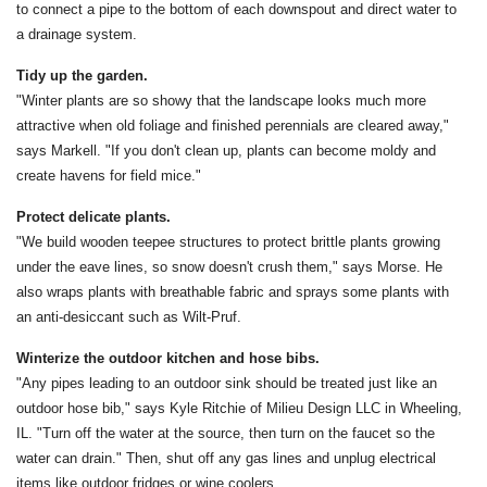
to connect a pipe to the bottom of each downspout and direct water to
a drainage system.
Tidy up the garden.
"Winter plants are so showy that the landscape looks much more
attractive when old foliage and finished perennials are cleared away,"
says Markell. "If you don't clean up, plants can become moldy and
create havens for field mice."
Protect delicate plants.
"We build wooden teepee structures to protect brittle plants growing
under the eave lines, so snow doesn't crush them," says Morse. He
also wraps plants with breathable fabric and sprays some plants with
an anti-desiccant such as Wilt-Pruf.
Winterize the outdoor kitchen and hose bibs.
"Any pipes leading to an outdoor sink should be treated just like an
outdoor hose bib," says Kyle Ritchie of Milieu Design LLC in Wheeling,
IL. "Turn off the water at the source, then turn on the faucet so the
water can drain." Then, shut off any gas lines and unplug electrical
items like outdoor fridges or wine coolers.