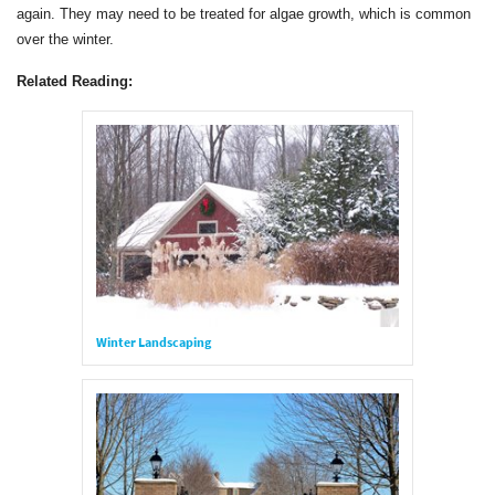
again. They may need to be treated for algae growth, which is common
over the winter.
Related Reading:
Winter Landscaping