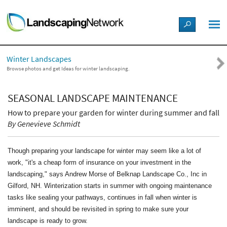
LANDSCAPE DESIGN IDEAS
Winter Landscapes
STYLE GUIDES
Browse photos and get Ideas for winter landscaping.
PICTURES
SEASONAL LANDSCAPE MAINTENANCE
How to prepare your garden for winter during summer and fall
SHOP
By Genevieve Schmidt
Though preparing your landscape for winter may seem like a lot of
work, "it's a cheap form of insurance on your investment in the
landscaping," says Andrew Morse of Belknap Landscape Co., Inc in
Gilford, NH. Winterization starts in summer with ongoing maintenance
tasks like sealing your pathways, continues in fall when winter is
imminent, and should be revisited in spring to make sure your
landscape is ready to grow.