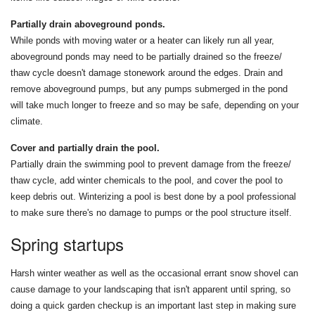
Partially drain aboveground ponds.
While ponds with moving water or a heater can likely run all year,
aboveground ponds may need to be partially drained so the freeze/
thaw cycle doesn't damage stonework around the edges. Drain and
remove aboveground pumps, but any pumps submerged in the pond
will take much longer to freeze and so may be safe, depending on your
climate.
Cover and partially drain the pool.
Partially drain the swimming pool to prevent damage from the freeze/
thaw cycle, add winter chemicals to the pool, and cover the pool to
keep debris out. Winterizing a pool is best done by a pool professional
to make sure there's no damage to pumps or the pool structure itself.
Spring startups
Harsh winter weather as well as the occasional errant snow shovel can
cause damage to your landscaping that isn't apparent until spring, so
doing a quick garden checkup is an important last step in making sure