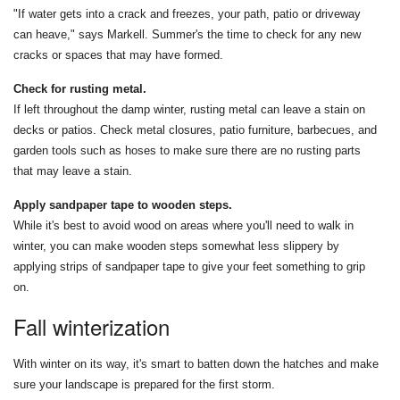
"If water gets into a crack and freezes, your path, patio or driveway
can heave," says Markell. Summer's the time to check for any new
cracks or spaces that may have formed.
Check for rusting metal.
If left throughout the damp winter, rusting metal can leave a stain on
decks or patios. Check metal closures, patio furniture, barbecues, and
garden tools such as hoses to make sure there are no rusting parts
that may leave a stain.
Apply sandpaper tape to wooden steps.
While it's best to avoid wood on areas where you'll need to walk in
winter, you can make wooden steps somewhat less slippery by
applying strips of sandpaper tape to give your feet something to grip
on.
Fall winterization
With winter on its way, it's smart to batten down the hatches and make
sure your landscape is prepared for the first storm.