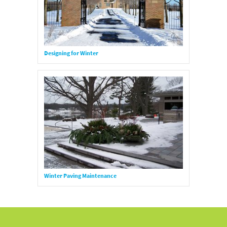
Designing for Winter
Winter Paving Maintenance