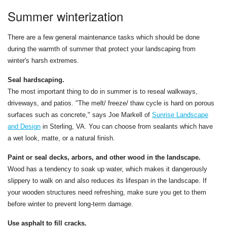
Summer winterization
There are a few general maintenance tasks which should be done
during the warmth of summer that protect your landscaping from
winter's harsh extremes.
Seal hardscaping.
The most important thing to do in summer is to reseal walkways,
driveways, and patios. "The melt/ freeze/ thaw cycle is hard on porous
surfaces such as concrete," says Joe Markell of
Sunrise Landscape
and Design
in Sterling, VA. You can choose from sealants which have
a wet look, matte, or a natural finish.
Paint or seal decks, arbors, and other wood in the landscape.
Wood has a tendency to soak up water, which makes it dangerously
slippery to walk on and also reduces its lifespan in the landscape. If
your wooden structures need refreshing, make sure you get to them
before winter to prevent long-term damage.
Use asphalt to fill cracks.