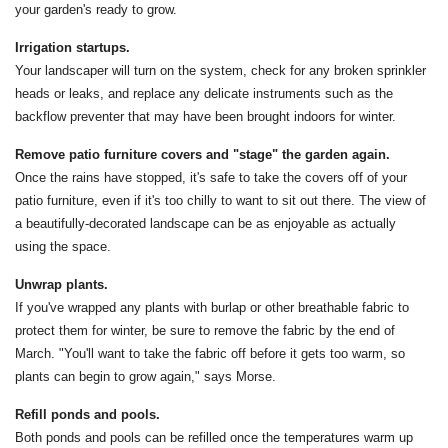
your garden's ready to grow.
Irrigation startups.
Your landscaper will turn on the system, check for any broken sprinkler
heads or leaks, and replace any delicate instruments such as the
backflow preventer that may have been brought indoors for winter.
Remove patio furniture covers and "stage" the garden again.
Once the rains have stopped, it's safe to take the covers off of your
patio furniture, even if it's too chilly to want to sit out there. The view of
a beautifully-decorated landscape can be as enjoyable as actually
using the space.
Unwrap plants.
If you've wrapped any plants with burlap or other breathable fabric to
protect them for winter, be sure to remove the fabric by the end of
March. "You'll want to take the fabric off before it gets too warm, so
plants can begin to grow again," says Morse.
Refill ponds and pools.
Both ponds and pools can be refilled once the temperatures warm up