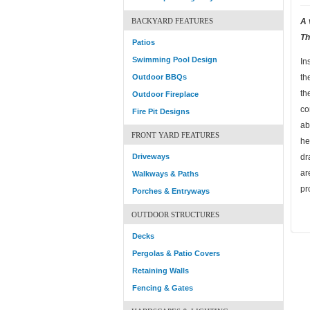
BACKYARD FEATURES
A 
Th
Patios
Swimming Pool Design
In
Outdoor BBQs
th
th
Outdoor Fireplace
co
Fire Pit Designs
ab
FRONT YARD FEATURES
he
Driveways
dr
ar
Walkways & Paths
pr
Porches & Entryways
OUTDOOR STRUCTURES
Decks
Pergolas & Patio Covers
Retaining Walls
Fencing & Gates