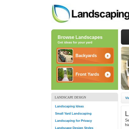
Browse Landscapes
Get ideas for your yard
Backyards
Front Yards
LANDSCAPE DESIGN
Vi
Landscaping Ideas
L
Small Yard Landscaping
Se
Landscaping for Privacy
hi
Landscape Design Styles