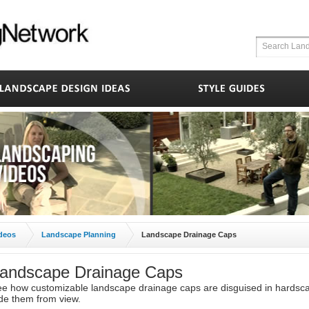
deos
Landscape Planning
Landscape Drainage Caps
andscape Drainage Caps
e how customizable landscape drainage caps are disguised in hardsc
de them from view.