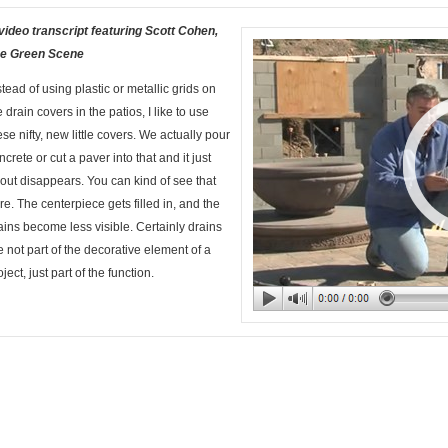
video transcript featuring Scott Cohen,
e Green Scene
stead of using plastic or metallic grids on
e drain covers in the patios, I like to use
ese nifty, new little covers. We actually pour
ncrete or cut a paver into that and it just
out disappears. You can kind of see that
re. The centerpiece gets filled in, and the
ains become less visible. Certainly drains
e not part of the decorative element of a
oject, just part of the function.