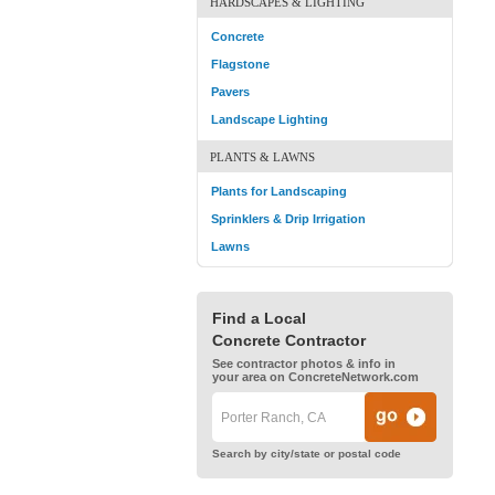
HARDSCAPES & LIGHTING
Concrete
Flagstone
Pavers
Landscape Lighting
PLANTS & LAWNS
Plants for Landscaping
Sprinklers & Drip Irrigation
Lawns
Find a Local
Concrete Contractor
See contractor photos & info in
your area on ConcreteNetwork.com
Search by city/state or postal code