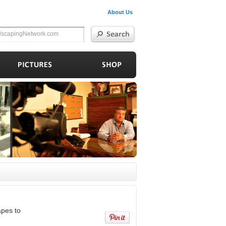
About Us
apes to