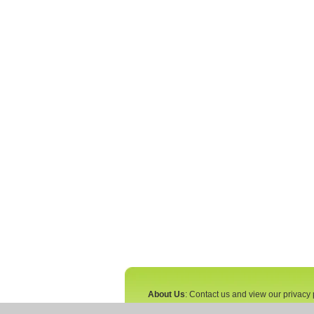
About Us
: Contact us and view our privacy 