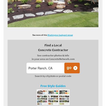
See more oif this
Washington backyard retreat
Find a Local
Concrete Contractor
See contractor photos & info
in your area on ConcreteNetwork.com
Search by city/state or postal code
Free Style Guides