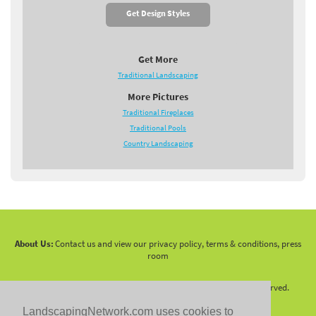
Get Design Styles
Get More
Traditional Landscaping
More Pictures
Traditional Fireplaces
Traditional Pools
Country Landscaping
About Us:
Contact us and view our privacy policy, terms & conditions, press
room
Copyright 2010 -
2026 LandscapingNetwork.Com - All Rights Reserved.
LandscapingNetwork.com uses cookies to