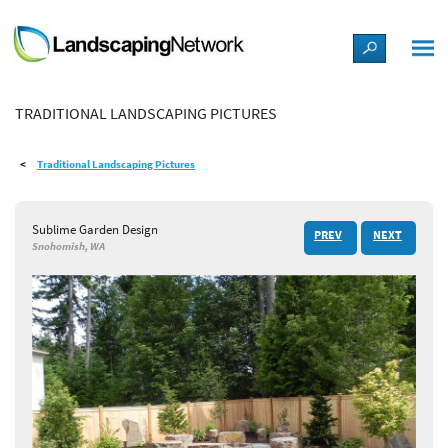
LANDSCAPE DESIGN IDEAS
TRADITIONAL LANDSCAPING PICTURES
STYLE GUIDES
Traditional Landscaping Pictures
PICTURES
Sublime Garden Design
PREV
NEXT
SHOP
Snohomish, WA