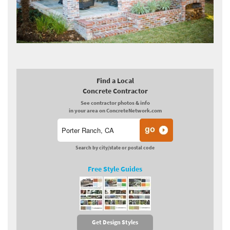
Find a Local
Concrete Contractor
See contractor photos & info
in your area on ConcreteNetwork.com
Search by city/state or postal code
Free Style Guides
Get Design Styles