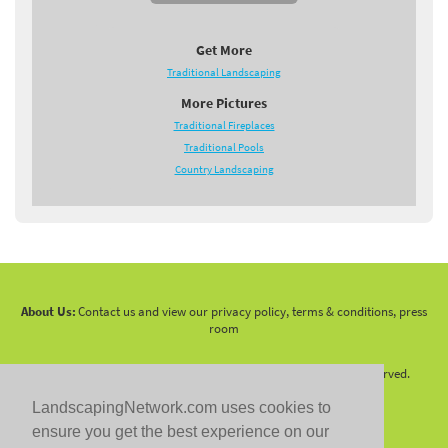
Get More
Traditional Landscaping
More Pictures
Traditional Fireplaces
Traditional Pools
Country Landscaping
About Us:
Contact us and view our privacy policy, terms & conditions, press
room
Copyright 2010 -
2026 LandscapingNetwork.Com - All Rights Reserved.
LandscapingNetwork.com uses cookies to
ensure you get the best experience on our