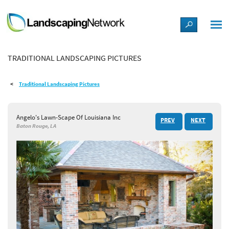
LANDSCAPE DESIGN IDEAS
TRADITIONAL LANDSCAPING PICTURES
STYLE GUIDES
Traditional Landscaping Pictures
PICTURES
Angelo's Lawn-Scape Of Louisiana Inc
PREV
NEXT
SHOP
Baton Rouge, LA