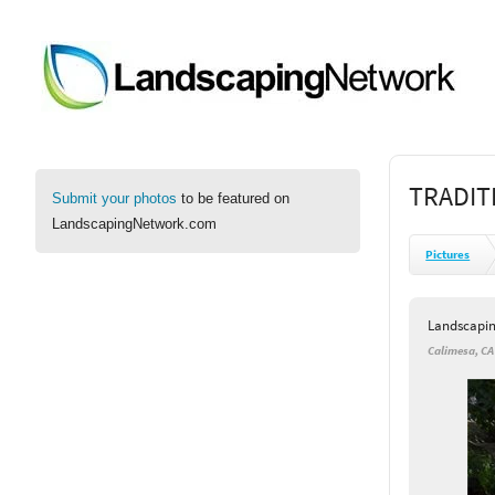
TRADIT
Submit your photos
to be featured on
LandscapingNetwork.com
Pictures
Landscapi
Calimesa, CA