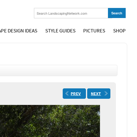
PE DESIGN IDEAS
STYLE GUIDES
PICTURES
SHOP
PREV
NEXT