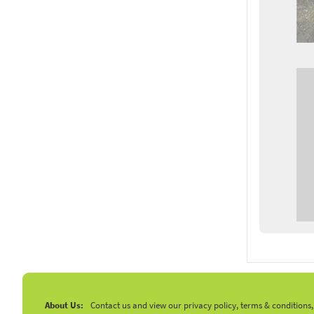
About Us:
Contact us and view our privacy policy, terms & conditions