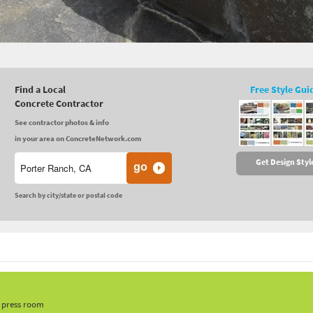
Find a Local
Free Style Gui
Concrete Contractor
See contractor photos & info
in your area on ConcreteNetwork.com
Get Design Styl
Search by city/state or postal code
, press room