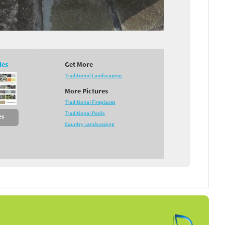
des
Get More
Traditional Landscaping
More Pictures
Traditional Fireplaces
Traditional Pools
es
Country Landscaping