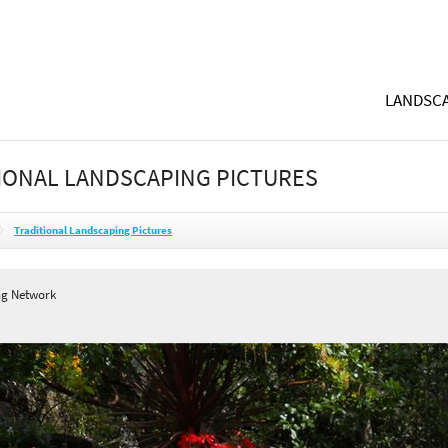
LANDSCA
IONAL LANDSCAPING PICTURES
Traditional Landscaping Pictures
ng Network