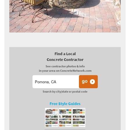
Find a Local
Concrete Contractor
See contractor photos & info
in your area on ConcreteNetwork.com
Search by city/state or postal code
Free Style Guides