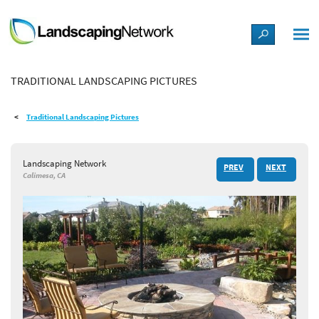
LANDSCAPE DESIGN IDEAS
TRADITIONAL LANDSCAPING PICTURES
STYLE GUIDES
Traditional Landscaping Pictures
PICTURES
Landscaping Network
PREV
NEXT
SHOP
Calimesa, CA