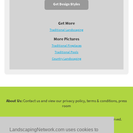
Get Design Styles
Get More
Traditional Landscaping
More Pictures
Traditional Fireplaces
Traditional Pools
Country Landscaping
About Us:
Contact us and view our privacy policy, terms & conditions, press
room
Copyright 2010 -
2026 LandscapingNetwork.Com - All Rights Reserved.
LandscapingNetwork.com uses cookies to