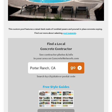
This custom pool features a raised deck made of tumbled pavers and poured in place concrete coping.
Find out more about selecting
pool materials
.
Find a Local
Concrete Contractor
See contractor photos & info
in your area on ConcreteNetwork.com
Search by city/state or postal code
Free Style Guides