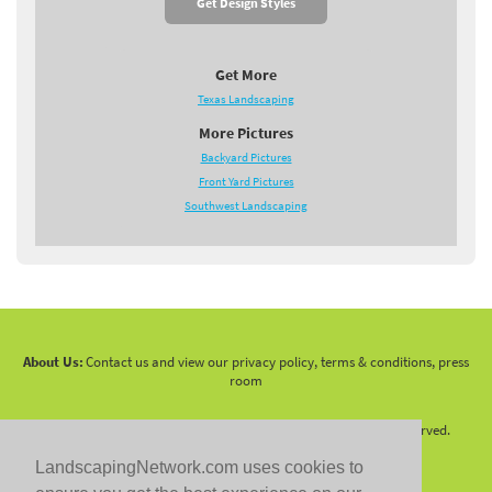
Get Design Styles
Get More
Texas Landscaping
More Pictures
Backyard Pictures
Front Yard Pictures
Southwest Landscaping
About Us:
Contact us and view our privacy policy, terms & conditions, press
room
Copyright 2010 -
2026 LandscapingNetwork.Com - All Rights Reserved.
LandscapingNetwork.com uses cookies to