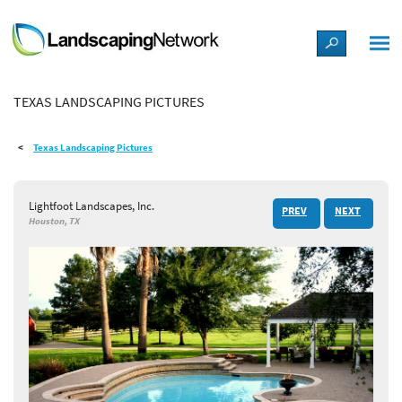
LANDSCAPE DESIGN IDEAS
TEXAS LANDSCAPING PICTURES
STYLE GUIDES
Texas Landscaping Pictures
PICTURES
Lightfoot Landscapes, Inc.
PREV
NEXT
SHOP
Houston, TX