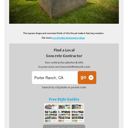
The square shape and concrete finish of this fire pit make it feel very modern.
Get more
Los Angeles landscaping ideas
.
Find a Local
Concrete Contractor
See contractor photos & info
in your area on ConcreteNetwork.com
Search by city/state or postal code
Free Style Guides