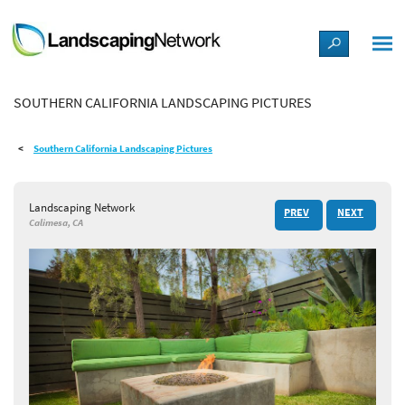
LANDSCAPE DESIGN IDEAS
SOUTHERN CALIFORNIA LANDSCAPING PICTURES
STYLE GUIDES
Southern California Landscaping Pictures
PICTURES
Landscaping Network
PREV
NEXT
SHOP
Calimesa, CA