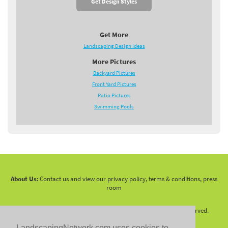
Get Design Styles
Get More
Landscaping Design Ideas
More Pictures
Backyard Pictures
Front Yard Pictures
Patio Pictures
Swimming Pools
About Us:
Contact us and view our privacy policy, terms & conditions, press
room
Copyright 2010 -
2026 LandscapingNetwork.Com - All Rights Reserved.
LandscapingNetwork.com uses cookies to