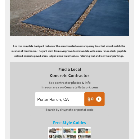
For this complete backyard makeover the client wanted a contemporary look that would match the
interior of their home. The yard went from overgrown to immaculate with a new fence, deck, graphite
colored concrete paved areas, ledger stone water feature, retaining wall and low-water plantings.
Find a Local
Concrete Contractor
See contractor photos & info
in your area on ConcreteNetwork.com
Search by city/state or postal code
Free Style Guides