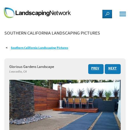
LANDSCAPE DESIGN IDEAS
SOUTHERN CALIFORNIA LANDSCAPING PICTURES
STYLE GUIDES
Southern California Landscaping Pictures
PICTURES
Glorious Gardens Landscape
PREV
NEXT
SHOP
Leucadia, CA