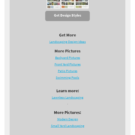
Get Design Styles
Get More
Landscaping Design Ideas
More Pictures
Backyard Pictures
Front Yard Pictures
Patio Pictures
Swimming Pools
Learn more:
Lawnless Landscaping
.
More Pictures:
Modern Design
Small Yard Landscaping